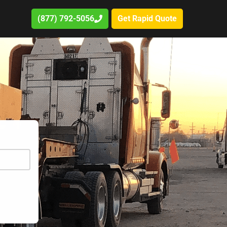
(877) 792-5056
Get Rapid Quote