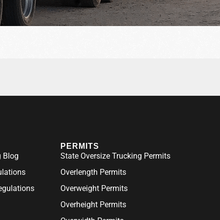
PERMITS
 Blog
State Oversize Trucking Permits
ulations
Overlength Permits
gulations
Overweight Permits
Overheight Permits