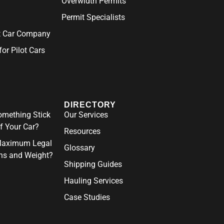
Overwidth Permits
Permit Specialists
ot Car Company
for Pilot Cars
DIRECTORY
mething Stick
Our Services
f Your Car?
Resources
Maximum Legal
Glossary
ns and Weight?
Shipping Guides
Hauling Services
Case Studies