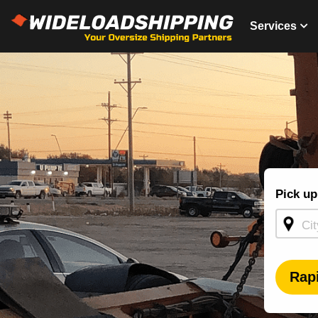
Services
Shippin
Pick up
Quote -
Homepa
Rap