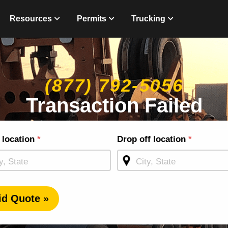
Resources
Permits
Trucking
(877) 792-5056
Transaction Failed
g
 location
*
Drop off location
*
ge
id Quote »