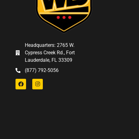
Headquarters: 2765 W.
Cypress Creek Rd., Fort
Lauderdale, FL 33309
(877) 792-5056