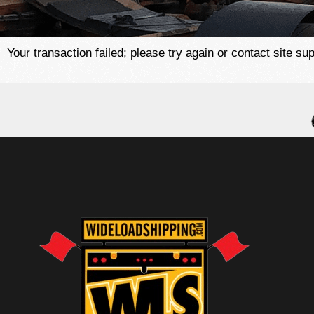
Your transaction failed; please try again or contact site sup