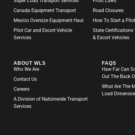
Super Load Transport Services
Frost Laws
Canada Equipment Transport
Road Closures
Mexico Oversize Equipment Haul
How To Start a Pil
Pilot Car and Escort Vehicle
State Certifications 
Services
& Escort Vehicles
ABOUT WLS
FAQS
Who We Are
Haw Far Can So
Out The Back O
Contact Us
What Are The 
Careers
Load Dimensio
A Division of Nationwide Transport
Services