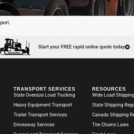
port.
Start your FREE rapid online quote today
TRANSPORT SERVICES
RESOURCES
State Oversize Load Trucking
Wide Load Shipping
Heavy Equipment Transport
State Shipping Reg
Trailer Transport Services
Canada Shipping Re
Driveaway Services
Tire Chains Laws