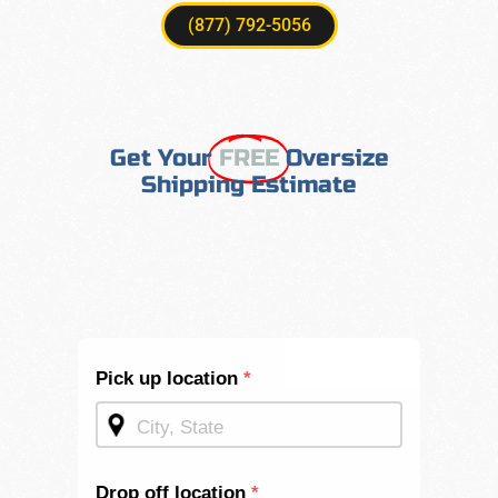
(877) 792-5056
Get Your
FREE
Oversize
Shipping Estimate
Shipping
Pick up location
*
Quote -
Mid
Page
Drop off location
*