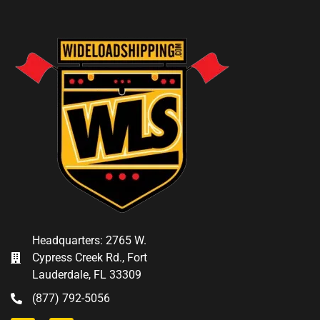
Headquarters: 2765 W.
Cypress Creek Rd., Fort
Lauderdale, FL 33309
(877) 792-5056