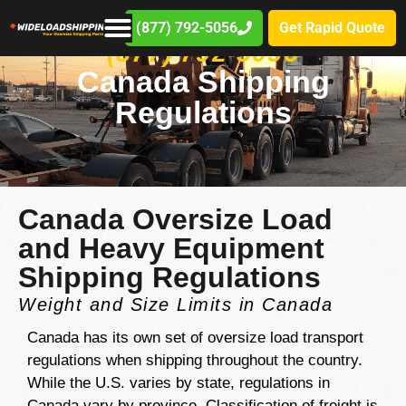
(877) 792-5056
Get Rapid Quote
(877) 792-5056
Canada Shipping
Regulations
Canada Oversize Load
and Heavy Equipment
Shipping Regulations
Weight and Size Limits in Canada
Canada has its own set of oversize load transport
regulations when shipping throughout the country.
While the U.S. varies by state, regulations in
Canada vary by province. Classification of freight is