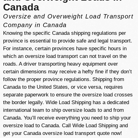
Canada
Oversize and Overweight Load Transport
Company in Canada
Knowing the specific Canada shipping regulations per
province is essential to provide safe and legal transport.
For instance, certain provinces have specific hours in
which an oversize load transport can not travel on the
roads. A driver transporting heavy equipment over
certain dimensions may receive a hefty fine if they don’t
follow the proper province regulations. Shipping from
Canada to the United States, or vice versa, requires
separate paperwork to ensure the oversize load crosses
the border legally. Wide Load Shipping has a dedicated
international team to ship oversize loads to and from
Canada. You’ll receive everything you need to ship your
oversize load to Canada. Call Wide Load Shipping and
get your Canada oversize load transport quote now!