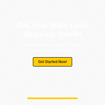
Get Your Wide Load
Shipping Quote!
Haul your heavy load with the best
transporters in the industry!
Get Started Now!