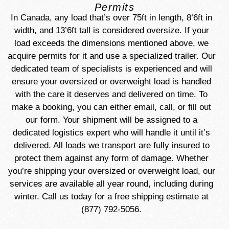
Permits
In Canada, any load that’s over 75ft in length, 8’6ft in
width, and 13’6ft tall is considered oversize. If your
load exceeds the dimensions mentioned above, we
acquire permits for it and use a specialized trailer. Our
dedicated team of specialists is experienced and will
ensure your oversized or overweight load is handled
with the care it deserves and delivered on time. To
make a booking, you can either email, call, or fill out
our form. Your shipment will be assigned to a
dedicated logistics expert who will handle it until it’s
delivered. All loads we transport are fully insured to
protect them against any form of damage. Whether
you’re shipping your oversized or overweight load, our
services are available all year round, including during
winter. Call us today for a free shipping estimate at
(877) 792-5056.