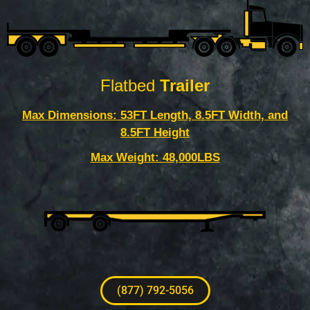
Flatbed
Trailer
Max Dimensions: 53FT Length, 8.5FT Width, and
8.5FT Height
Max Weight: 48,000LBS
(877) 792-5056