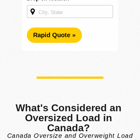
Rapid Quote »
What's Considered an
Oversized Load in
Canada?
Canada Oversize and Overweight Load