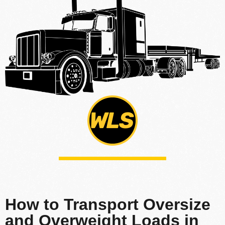
How to Transport Oversize
and Overweight Loads in