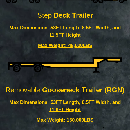
Step
Deck Trailer
Max Dimensions: 53FT Length, 8.5FT Width, and
11.5FT Height
Max Weight: 48,000LBS
Removable
Gooseneck Trailer (RGN)
Max Dimensions: 53FT Length, 8.5FT Width, and
11.6FT Height
Max Weight: 150,000LBS