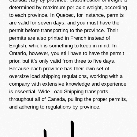
determined by maximum per axle weight, according
to each province. In Quebec, for instance, permits
are valid for seven days, and you must have the
permit before transporting to the province. Their
permits are also printed in French instead of
English, which is something to keep in mind. In
Ontario, however, you still have to have the permit
prior, but it’s only valid from three to five days.
Because each province has their own set of
oversize load shipping regulations, working with a
company with extensive knowledge and experience
is essential. Wide Load Shipping transports
throughout all of Canada, pulling the proper permits,
and adhering to regulations by province.