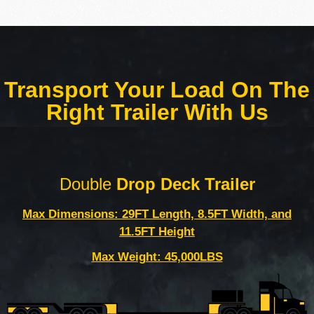
Transport Your Load On The
Right Trailer With Us
Double
Drop Deck Trailer
Max Dimensions: 29FT Length, 8.5FT Width, and
11.5FT Height
Max Weight: 45,000LBS