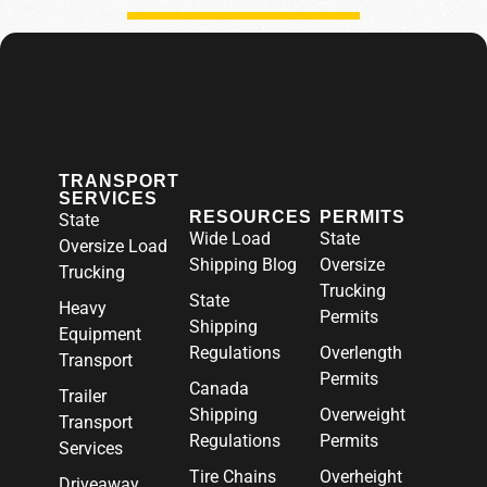
TRANSPORT
SERVICES
RESOURCES
PERMITS
State
Wide Load
State
Oversize Load
Shipping Blog
Oversize
Trucking
Trucking
State
Heavy
Permits
Shipping
Equipment
Regulations
Overlength
Transport
Permits
Canada
Trailer
Shipping
Overweight
Transport
Regulations
Permits
Services
Tire Chains
Overheight
Driveaway