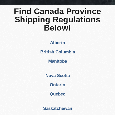
Find Canada Province
Shipping Regulations
Below!
Alberta
British Columbia
Manitoba
Nova Scotia
Ontario
Quebec
Saskatchewan