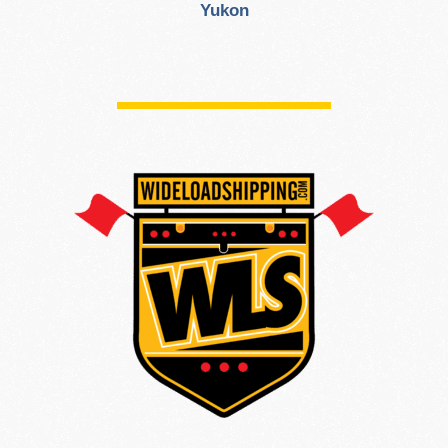
Yukon