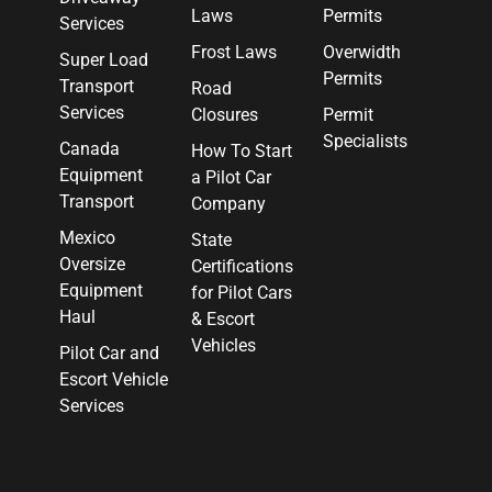
Laws
Permits
Services
Frost Laws
Overwidth
Super Load
Permits
Transport
Road
Services
Closures
Permit
Specialists
Canada
How To Start
Equipment
a Pilot Car
Transport
Company
Mexico
State
Oversize
Certifications
Equipment
for Pilot Cars
Haul
& Escort
Vehicles
Pilot Car and
Escort Vehicle
Services