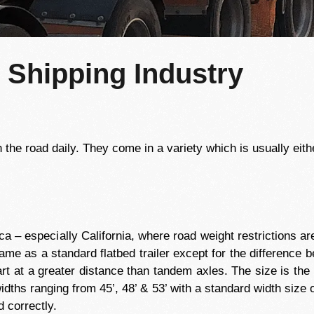
e Shipping Industry
the road daily. They come in a variety which is usually either
ica – especially California, where road weight restrictions 
 same as a standard flatbed trailer except for the difference 
rt at a greater distance than tandem axles. The size is the
ths ranging from 45’, 48’ & 53’ with a standard width size of
 correctly.