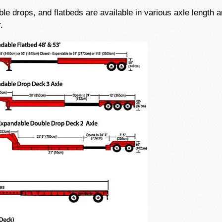
e drops, and flatbeds are available in various axle length an
.