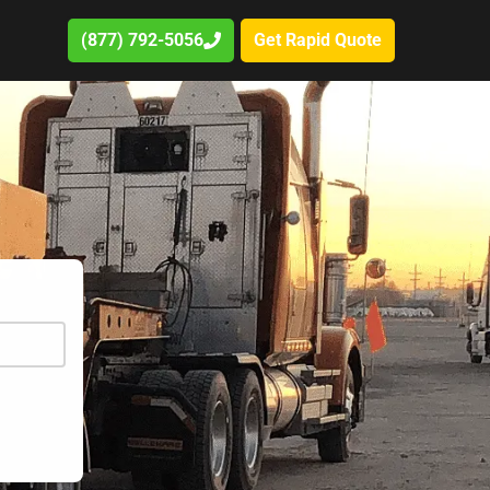
(877) 792-5056
Get Rapid Quote