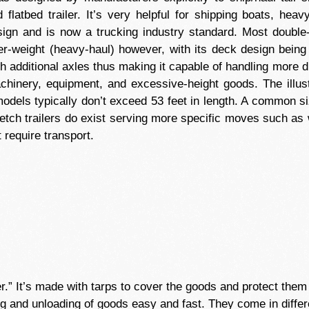
 flatbed trailer. It’s very helpful for shipping boats, he
ign and is now a trucking industry standard. Most double-d
r-weight (heavy-haul) however, with its deck design being 
h additional axles thus making it capable of handling more 
achinery, equipment, and excessive-height goods. The illus
models typically don’t exceed 53 feet in length. A common size
retch trailers do exist serving more specific moves such as 
 require transport.
ler.” It’s made with tarps to cover the goods and protect th
g and unloading of goods easy and fast. They come in differ