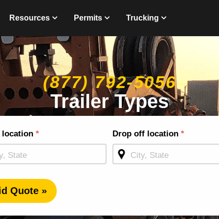
Resources
Permits
Trucking
(877) 792-5056
Trailer Types
g
 location
*
Drop off location
*
ge
id Quote »