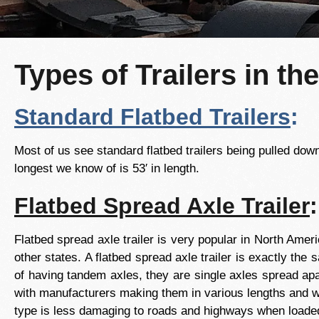
Types of Trailers in th
Standard Flatbed Trailers
:
Most of us see standard flatbed trailers being pulled down 
longest we know of is 53′ in length.
Flatbed Spread Axle Trailer
:
Flatbed spread axle trailer is very popular in North Amer
other states. A flatbed spread axle trailer is exactly the
of having tandem axles, they are single axles spread apa
with manufacturers making them in various lengths and wid
type is less damaging to roads and highways when loaded