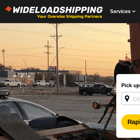
Services
Shippin
Pick up
Quote -
Homepa
Rap