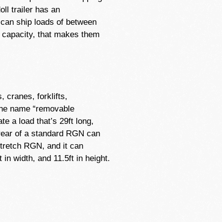
ll trailer has an
 can ship loads of between
ion capacity, that makes them
cranes, forklifts,
 the name “removable
e a load that’s 29ft long,
e rear of a standard RGN can
 stretch RGN, and it can
n width, and 11.5ft in height.