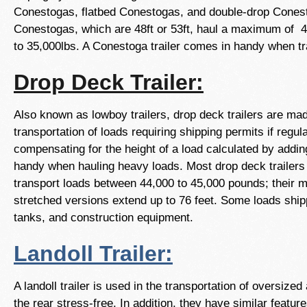
Conestogas, flatbed Conestogas, and double-drop Cones
Conestogas, which are 48ft or 53ft, haul a maximum of 4
to 35,000lbs. A Conestoga trailer comes in handy when tr
Drop Deck Trailer:
Also known as lowboy trailers, drop deck trailers are ma
transportation of loads requiring shipping permits if regu
compensating for the height of a load calculated by adding 
handy when hauling heavy loads. Most drop deck trailers
transport loads between 44,000 to 45,000 pounds; their ma
stretched versions extend up to 76 feet. Some loads shippe
tanks, and construction equipment.
Landoll Trailer:
A landoll trailer is used in the transportation of oversi
the rear stress-free. In addition, they have similar feat