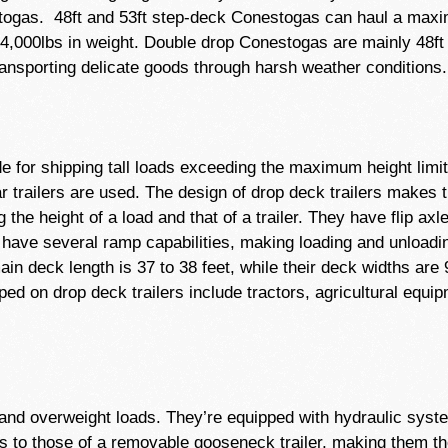
togas. 48ft and 53ft step-deck Conestogas can haul a maxi
4,000lbs in weight. Double drop Conestogas are mainly 48ft 
ansporting delicate goods through harsh weather conditions.
de for shipping tall loads exceeding the maximum height limi
lar trailers are used. The design of drop deck trailers makes
the height of a load and that of a trailer. They have flip axl
 have several ramp capabilities, making loading and unloadi
in deck length is 37 to 38 feet, while their deck widths are
d on drop deck trailers include tractors, agricultural equipm
zed and overweight loads. They’re equipped with hydraulic sys
ures to those of a removable gooseneck trailer, making them t