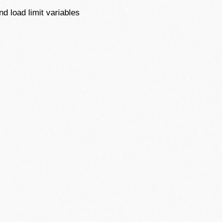
d load limit variables