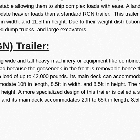
table allowing them to ship complex loads with ease. A lando
ate heavier loads than a standard RGN trailer. This trailer
 in width, and 11.5ft in height. Due to their weight distribut
ated dump trucks, and large excavators.
) Trailer:
 wide and tall heavy machinery or equipment like combines, 
load because the gooseneck in the front is removable hence
a load of up to 42,000 pounds. Its main deck can accommodat
odate 10ft in length, 8.5ft in width, and 8.5ft in height. Th
in height. A more specialized design of this trailer is called a
d its main deck accommodates 29ft to 65ft in length, 8.5ft i