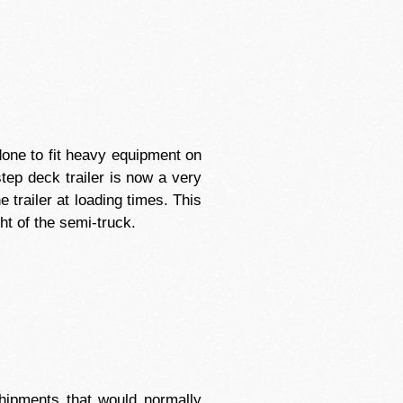
y done to fit heavy equipment on
tep deck trailer is now a very
 trailer at loading times. This
ht of the semi-truck.
shipments that would normally