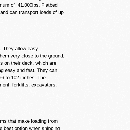
mum of 41,000lbs. Flatbed
and can transport loads of up
t. They allow easy
 them very close to the ground,
es on their deck, which are
ng easy and fast. They can
 96 to 102 inches. The
ent, forklifts, excavators,
tems that make loading from
he best option when shipping