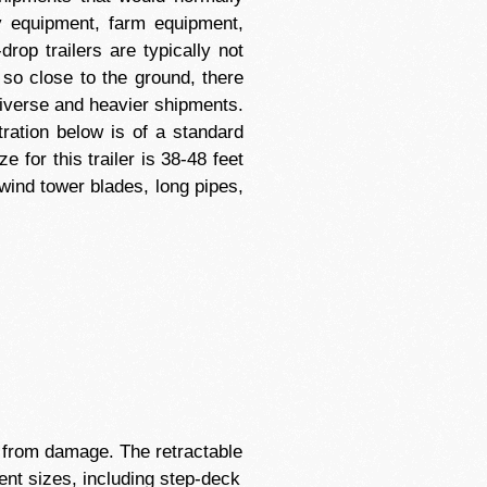
avy equipment, farm equipment,
rop trailers are typically not
so close to the ground, there
diverse and heavier shipments.
tration below is of a standard
 for this trailer is 38-48 feet
wind tower blades, long pipes,
em from damage. The retractable
ent sizes, including step-deck