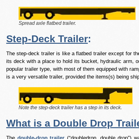
Spread axle flatbed trailer.
Step-Deck Trailer
:
The step-deck trailer is like a flatbed trailer except for 
its deck with a place to hold its bucket, hydraulic arm,
popular trailer type, with most of them equipped with ram
is a very versatile trailer, provided the items(s) being s
Note the step-deck trailer has a step in its deck.
What is a Double Drop Trail
The
double-drop trailer
(“doubledrop, double drop”) wa