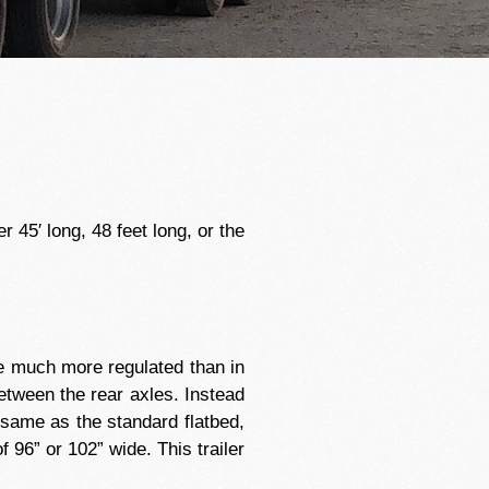
 45′ long, 48 feet long, or the
are much more regulated than in
between the rear axles. Instead
 same as the standard flatbed,
 96” or 102” wide. This trailer