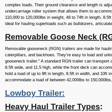
complex loads. Their ground clearance and length is adjus
undercarriage roller system that allows them to accommod
110,000 to 120,000lbs in weight, 48 to 74ft in length, 8.5ft
ideal for hauling superloads such as bulldozers, articul
Removable Goose Neck (RGN
Removable gooseneck (RGN) trailers are made for hauling
caterpillars, and backhoes. They’re easy to load and un
gooseneck trailer.” A standard RGN trailer can transport 
8.5ft wide, and 11.5 high, while the front deck can accomm
hold a load of up to 9ft in length, 8.5ft in width, and 10ft 
accommodate a load of between 42,000lbs to 150,000lbs, an
Lowboy Trailer:
Heavy Haul Trailer Types
: