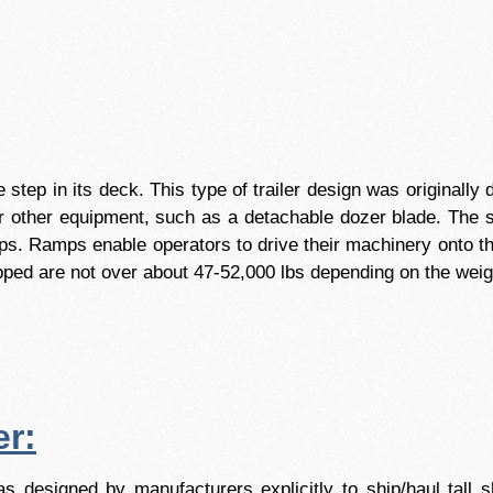
the step in its deck. This type of trailer design was originall
 or other equipment, such as a detachable dozer blade. The s
ps. Ramps enable operators to drive their machinery onto the
hipped are not over about 47-52,000 lbs depending on the weig
er:
s designed by manufacturers explicitly to ship/haul tall 