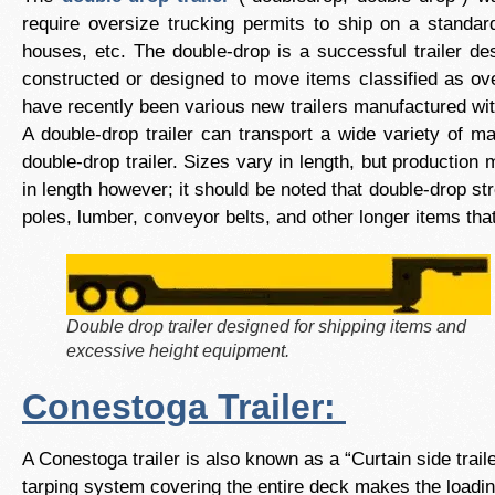
require oversize trucking permits to ship on a standard
houses, etc. The double-drop is a successful trailer des
constructed or designed to move items classified as ove
have recently been various new trailers manufactured wit
A double-drop trailer can transport a wide variety of m
double-drop trailer. Sizes vary in length, but production 
in length however; it should be noted that double-drop st
poles, lumber, conveyor belts, and other longer items that
Double drop trailer designed for shipping items and
excessive height equipment.
Conestoga Trailer:
A Conestoga trailer is also known as a “Curtain side trai
tarping system covering the entire deck makes the loadin