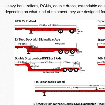
Heavy haul trailers, RGNs, double drops, extendable doubl
depending on what kind of shipment they are designed for