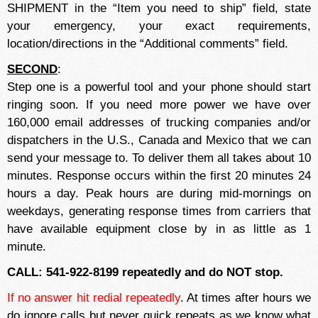
SHIPMENT in the “Item you need to ship” field, state
your emergency, your exact requirements,
location/directions in the “Additional comments” field.
SECOND
:
Step one is a powerful tool and your phone should start
ringing soon. If you need more power we have over
160,000 email addresses of trucking companies and/or
dispatchers in the U.S., Canada and Mexico that we can
send your message to. To deliver them all takes about 10
minutes. Response occurs within the first 20 minutes 24
hours a day. Peak hours are during mid-mornings on
weekdays, generating response times from carriers that
have available equipment close by in as little as 1
minute.
CALL: 541-922-8199 repeatedly and do NOT stop.
If no answer hit redial repeatedly
. At times after hours we
do ignore calls but never quick repeats as we know what