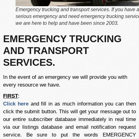
Emergency trucking and transport services. If you have 
serious emergency and need emergency trucking servic
we are here to help and have been since 2003.
EMERGENCY TRUCKING
AND TRANSPORT
SERVICES.
In the event of an emergency we will provide you with
every resource we have.
FIRST
:
Click here
and fill in as much information you can then
click the submit button. This will get your message out to
our entire subscriber database immediately in real time
via our listings database and email notification request
service. Be sure to put the words EMERGENCY