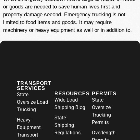
or goods are needed to save human lives first and
property damage second. Emergency trucking is not
limited to food items and goods. It may require
machinery or heavy equipment as well or in addition to.
TRANSPORT
SERVICES
RESOURCES
PERMITS
State
Wide Load
State
Oversize Load
Shipping Blog
Oversize
Trucking
Trucking
State
Heavy
Permits
Shipping
Equipment
Regulations
Overlength
Transport