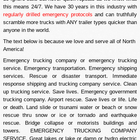
this means 24/7. We have 30 years in this industry with
regularly drilled emergency protocols
and can truthfully
scramble more trucks with ANY trailer types quicker than
anyone in the world.
The text below is because we love and serve all of North
America!
Emergency trucking company or emergency trucking
service. Emergency transportation. Emergency shipping
services. Rescue or disaster transport. Immediate
response shipping and trucking company service. Clean
up trucking service. Save lives. Emergency government
trucking company. Airport rescue. Save lives or life. Life
or death. Land slide or tsunami water or beach or snow
rescue thru snow or ice or tornado and earthquake
rescue. Bridge collapse or motorists buildings and
towers. EMERGENCY TRUCKING COMPANY
SERVICE. Great lakes or lake or damn or hydro electric