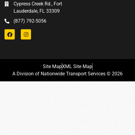
Cypress Creek Rd., Fort
Lauderdale, FL 33309
(877) 792-5056
Site Map
XML Site Map
A Division of Nationwide Transport Services © 2026