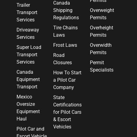
Permits
Canada
Trailer
Shipping
Overweight
Transport
Regulations
Permits
Services
Tire Chains
Overheight
Driveaway
Laws
Permits
Services
Frost Laws
Overwidth
Super Load
Permits
Transport
Road
Services
Closures
Permit
Specialists
Canada
How To Start
Equipment
a Pilot Car
Transport
Company
Mexico
State
Oversize
Certifications
Equipment
for Pilot Cars
Haul
& Escort
Vehicles
Pilot Car and
Escort Vehicle