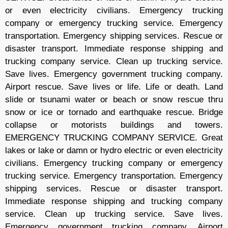
or even electricity civilians. Emergency trucking
company or emergency trucking service. Emergency
transportation. Emergency shipping services. Rescue or
disaster transport. Immediate response shipping and
trucking company service. Clean up trucking service.
Save lives. Emergency government trucking company.
Airport rescue. Save lives or life. Life or death. Land
slide or tsunami water or beach or snow rescue thru
snow or ice or tornado and earthquake rescue. Bridge
collapse or motorists buildings and towers.
EMERGENCY TRUCKING COMPANY SERVICE. Great
lakes or lake or damn or hydro electric or even electricity
civilians. Emergency trucking company or emergency
trucking service. Emergency transportation. Emergency
shipping services. Rescue or disaster transport.
Immediate response shipping and trucking company
service. Clean up trucking service. Save lives.
Emergency government trucking company. Airport