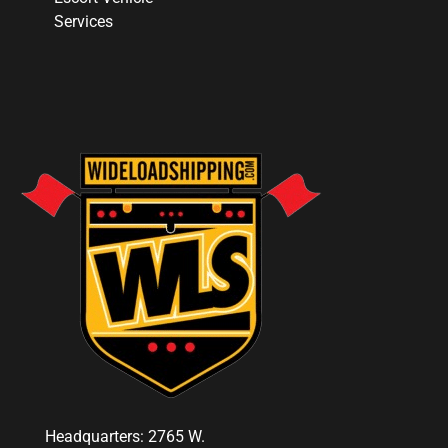
Services
Headquarters: 2765 W.