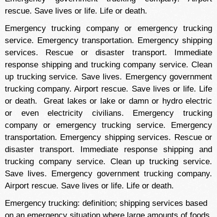
rescue. Save lives or life. Life or death.
Emergency trucking company or emergency trucking
service. Emergency transportation. Emergency shipping
services. Rescue or disaster transport. Immediate
response shipping and trucking company service. Clean
up trucking service. Save lives. Emergency government
trucking company. Airport rescue. Save lives or life. Life
or death. Great lakes or lake or damn or hydro electric
or even electricity civilians. Emergency trucking
company or emergency trucking service. Emergency
transportation. Emergency shipping services. Rescue or
disaster transport. Immediate response shipping and
trucking company service. Clean up trucking service.
Save lives. Emergency government trucking company.
Airport rescue. Save lives or life. Life or death.
Emergency trucking: definition; shipping services based
on an emergency situation where large amounts of foods