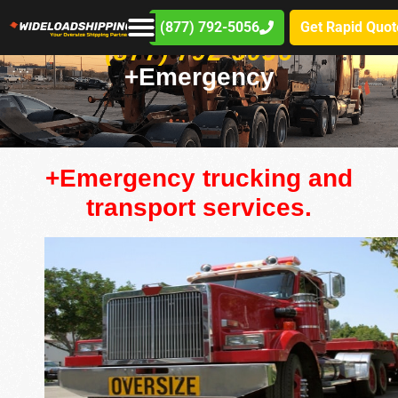
(877) 792-5056
Get Rapid Quot
(877) 792-5056
+Emergency
+Emergency trucking and
transport services.