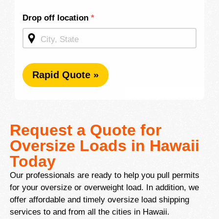
Drop off location
*
Rapid Quote »
Request a Quote for
Oversize Loads in Hawaii
Today
Our professionals are ready to help you pull permits
for your oversize or overweight load. In addition, we
offer affordable and timely oversize load shipping
services to and from all the cities in Hawaii.