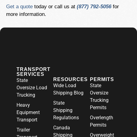
Get a quote
today or call us at
(877) 792-5056
for
more information.
TRANSPORT
SERVICES
RESOURCES
PERMITS
State
Wide Load
State
Oversize Load
Shipping Blog
Oversize
Trucking
Trucking
State
Heavy
Permits
Shipping
Equipment
Regulations
Overlength
Transport
Permits
Canada
Trailer
Shipping
Overweight