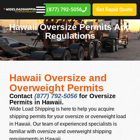
(877) 792-5056
Get Rapid Quote
(877) 792-5056
Hawaii Oversize Permits And
Regulations
Hawaii Oversize and
Overweight Permits
Contact
(877) 792-5056
for Oversize
Permits in Hawaii.
Wide Load Shipping is here to help you acquire
shipping permits for your oversize or overweight load
in Hawaii. Our team of experienced specialists is
familiar with oversize and overweight shipping
requirements in Hawaii .