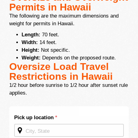
Permits in Hawaii
The following are the maximum dimensions and
weight for permits in Hawaii.
Length:
70 feet.
Width:
14 feet.
Height:
Not specific.
Weight:
Depends on the proposed route.
Oversize Load Travel
Restrictions in Hawaii
1/2 hour before sunrise to 1/2 hour after sunset rule
applies.
Shipping
Pick up location
*
Quote -
Mid
Page