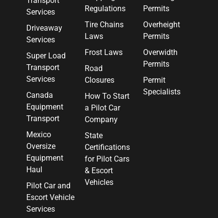
Transport
Regulations
Permits
Services
Tire Chains
Overheight
Driveaway
Laws
Permits
Services
Frost Laws
Overwidth
Super Load
Permits
Transport
Road
Services
Closures
Permit
Specialists
Canada
How To Start
Equipment
a Pilot Car
Transport
Company
Mexico
State
Oversize
Certifications
Equipment
for Pilot Cars
Haul
& Escort
Vehicles
Pilot Car and
Escort Vehicle
Services