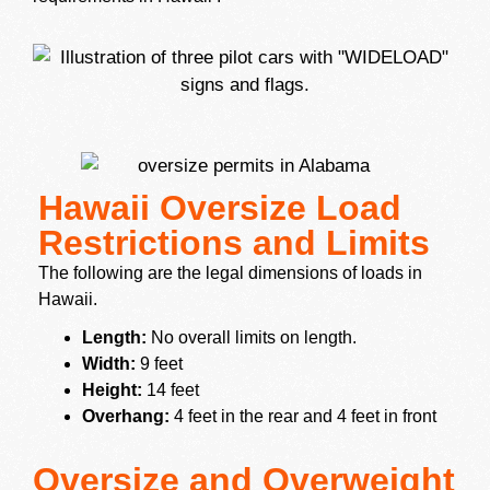
Hawaii Oversize Load
Restrictions and Limits
The following are the legal dimensions of loads in
Hawaii.
Length:
No overall limits on length.
Width:
9 feet
Height:
14 feet
Overhang:
4 feet in the rear and 4 feet in front
Oversize and Overweight