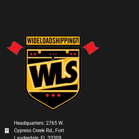
Headquarters: 2765 W.
Cypress Creek Rd., Fort
Lauderdale, FL 33309