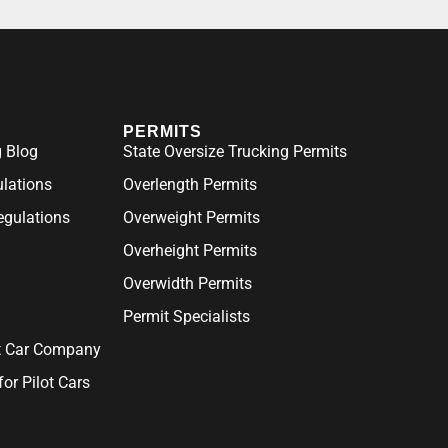
PERMITS
 Blog
State Oversize Trucking Permits
ulations
Overlength Permits
gulations
Overweight Permits
Overheight Permits
Overwidth Permits
Permit Specialists
ot Car Company
for Pilot Cars