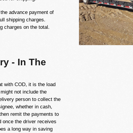
t the advance payment of
ull shipping charges.
g charges on the total.
ry - In The
t with COD, it is the load
 might not include the
livery person to collect the
ignee, whether in cash,
 then remit the payments to
ed once the driver receives
s a long way in saving