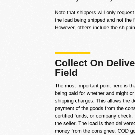
Note that shippers will only reques
the load being shipped and not the f
However, others include the shippin
Collect On Delive
Field
The most important point here is tha
being paid for whether and might or
shipping charges. This allows the de
payment of the goods from the cons
certified funds, or company check,
the seller. The load is then deliver
money from the consignee. COD goe