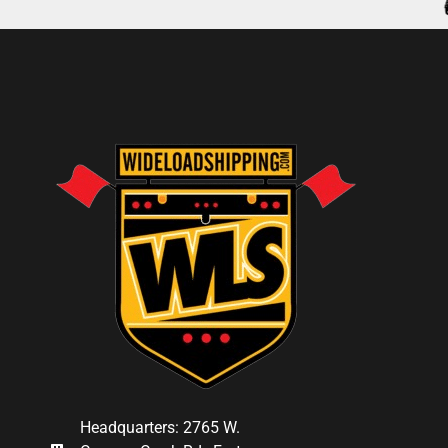
Headquarters: 2765 W.