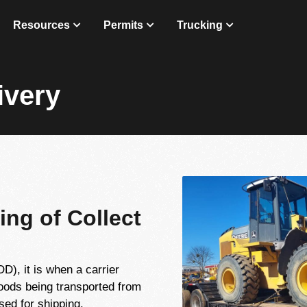
Resources
Permits
Trucking
ivery
ing of Collect
), it is when a carrier
goods being transported from
sed for shipping.