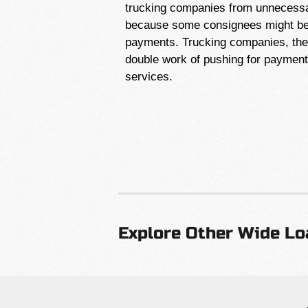
trucking companies from unnecessar
because some consignees might be 
payments. Trucking companies, ther
double work of pushing for payment l
services.
Explore Other Wide Lo