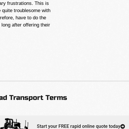
y frustrations. This is
quite troublesome with
efore, have to do the
ong after offering their
ad Transport Terms
Start your FREE rapid online quote today