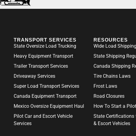
TRANSPORT SERVICES
RESOURCES
State Oversize Load Trucking
Wide Load Shipping
Heavy Equipment Transport
State Shipping Reg
Trailer Transport Services
Canada Shipping Re
Driveaway Services
Tire Chains Laws
Super Load Transport Services
Frost Laws
Canada Equipment Transport
Road Closures
Mexico Oversize Equipment Haul
How To Start a Pil
Pilot Car and Escort Vehicle
State Certifications 
Services
& Escort Vehicles