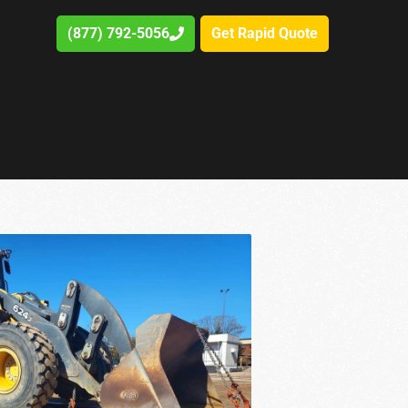
(877) 792-5056
Get Rapid Quote