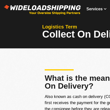
Services
Logistics Term
Collect On Del
What is the mean
On Delivery?
Also known as cash on delivery (COD
first receives the payment for the 
the consignee before they are relea