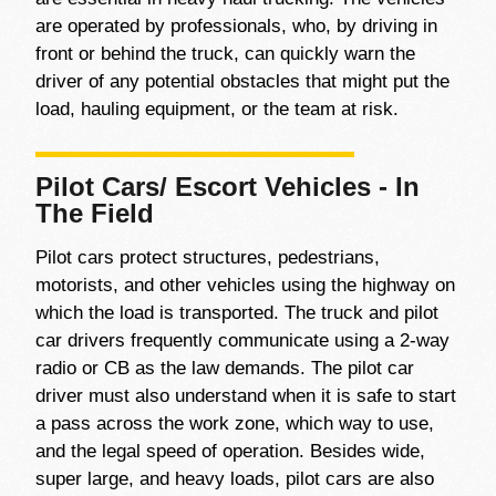
are operated by professionals, who, by driving in
front or behind the truck, can quickly warn the
driver of any potential obstacles that might put the
load, hauling equipment, or the team at risk.
Pilot Cars/ Escort Vehicles - In
The Field
Pilot cars protect structures, pedestrians,
motorists, and other vehicles using the highway on
which the load is transported. The truck and pilot
car drivers frequently communicate using a 2-way
radio or CB as the law demands. The pilot car
driver must also understand when it is safe to start
a pass across the work zone, which way to use,
and the legal speed of operation. Besides wide,
super large, and heavy loads, pilot cars are also