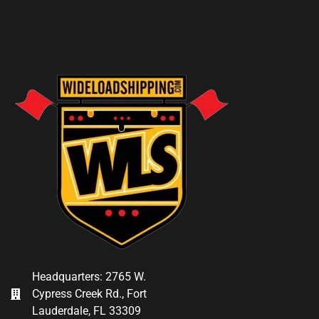
Headquarters: 2765 W.
Cypress Creek Rd., Fort
Lauderdale, FL 33309