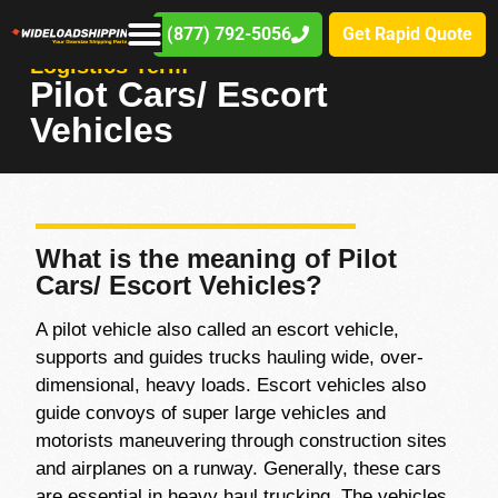
(877) 792-5056
Get Rapid Quote
Logistics Term
Pilot Cars/ Escort
Vehicles
What is the meaning of Pilot
Cars/ Escort Vehicles?
A pilot vehicle also called an escort vehicle,
supports and guides trucks hauling wide, over-
dimensional, heavy loads. Escort vehicles also
guide convoys of super large vehicles and
motorists maneuvering through construction sites
and airplanes on a runway. Generally, these cars
are essential in heavy haul trucking. The vehicles