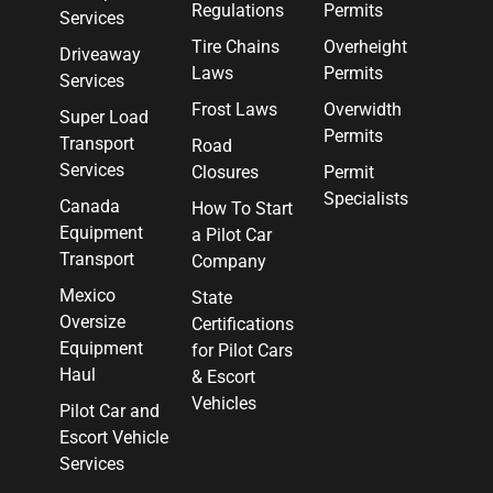
Regulations
Permits
Services
Tire Chains
Overheight
Driveaway
Laws
Permits
Services
Frost Laws
Overwidth
Super Load
Permits
Transport
Road
Services
Closures
Permit
Specialists
Canada
How To Start
Equipment
a Pilot Car
Transport
Company
Mexico
State
Oversize
Certifications
Equipment
for Pilot Cars
Haul
& Escort
Vehicles
Pilot Car and
Escort Vehicle
Services