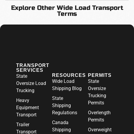
Explore Other Wide Load Transport
Terms
TRANSPORT
SERVICES
RESOURCES
PERMITS
State
Wide Load
State
Oversize Load
Shipping Blog
Oversize
Trucking
Trucking
State
Heavy
Permits
Shipping
Equipment
Regulations
Overlength
Transport
Permits
Canada
Trailer
Shipping
Overweight
Transport