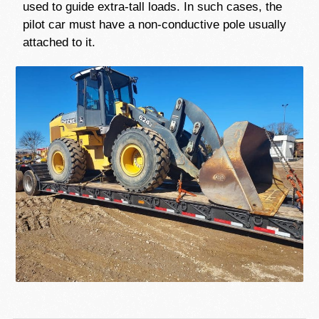
used to guide extra-tall loads. In such cases, the
pilot car must have a non-conductive pole usually
attached to it.