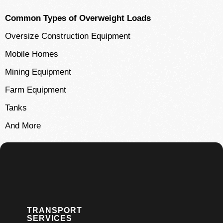
Common Types of Overweight Loads
Oversize Construction Equipment
Mobile Homes
Mining Equipment
Farm Equipment
Tanks
And More
TRANSPORT
SERVICES