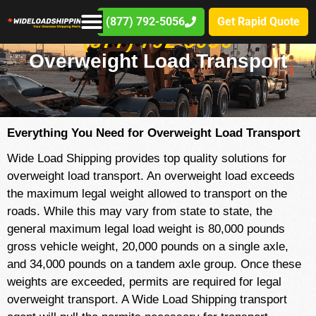
(877) 792-5056
Get Rapid Quote
(877) 792-5056
Overweight Load Transport
Everything You Need for Overweight Load Transport
Wide Load Shipping provides top quality solutions for
overweight load transport. An overweight load exceeds
the maximum legal weight allowed to transport on the
roads. While this may vary from state to state, the
general maximum legal load weight is 80,000 pounds
gross vehicle weight, 20,000 pounds on a single axle,
and 34,000 pounds on a tandem axle group. Once these
weights are exceeded, permits are required for legal
overweight transport. A Wide Load Shipping transport