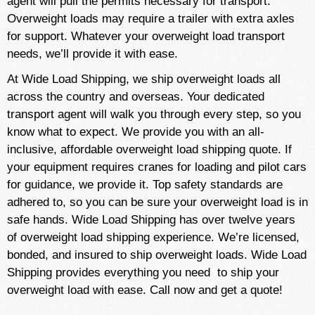
agent will pull the permits necessary for transport.
Overweight loads may require a trailer with extra axles
for support. Whatever your overweight load transport
needs, we’ll provide it with ease.
At Wide Load Shipping, we ship overweight loads all
across the country and overseas. Your dedicated
transport agent will walk you through every step, so you
know what to expect. We provide you with an all-
inclusive, affordable overweight load shipping quote. If
your equipment requires cranes for loading and pilot cars
for guidance, we provide it. Top safety standards are
adhered to, so you can be sure your overweight load is in
safe hands. Wide Load Shipping has over twelve years
of overweight load shipping experience. We’re licensed,
bonded, and insured to ship overweight loads. Wide Load
Shipping provides everything you need to ship your
overweight load with ease. Call now and get a quote!