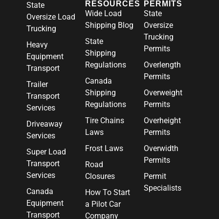
RESOURCES
PERMITS
State
Wide Load
State
Oversize Load
Shipping Blog
Oversize
Trucking
Trucking
State
Heavy
Permits
Shipping
Equipment
Regulations
Overlength
Transport
Permits
Canada
Trailer
Shipping
Overweight
Transport
Regulations
Permits
Services
Tire Chains
Overheight
Driveaway
Laws
Permits
Services
Frost Laws
Overwidth
Super Load
Permits
Transport
Road
Services
Closures
Permit
Specialists
Canada
How To Start
Equipment
a Pilot Car
Transport
Company