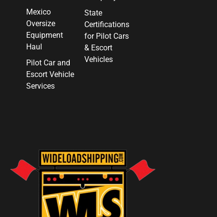
Mexico
State
Oversize
Certifications
Equipment
for Pilot Cars
Haul
& Escort
Vehicles
Pilot Car and
Escort Vehicle
Services