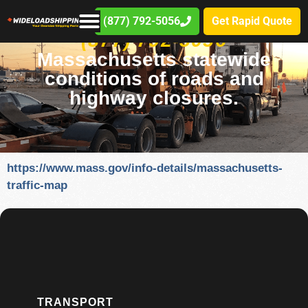
(877) 792-5056
Get Rapid Quote
(877) 792-5056
Massachusetts statewide
conditions of roads and
highway closures.
https://www.mass.gov/info-details/massachusetts-
traffic-map
TRANSPORT