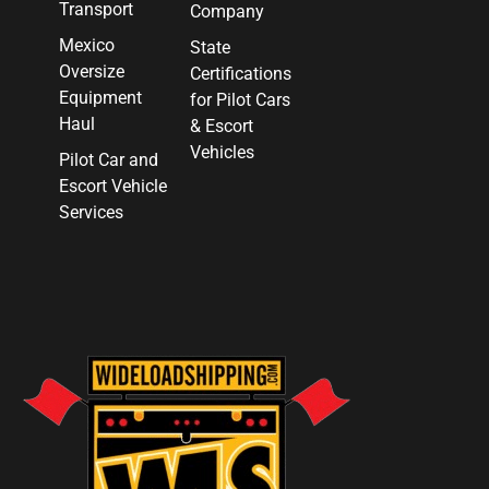
Transport
Company
Mexico
State
Oversize
Certifications
Equipment
for Pilot Cars
Haul
& Escort
Vehicles
Pilot Car and
Escort Vehicle
Services