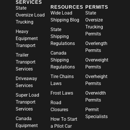
SERVICES
RESOURCES
PERMITS
State
Wide Load
State
Oversize Load
Shipping Blog
Oversize
Trucking
Trucking
State
Heavy
Permits
Shipping
Equipment
Regulations
Overlength
Transport
Permits
Canada
Trailer
Shipping
Overweight
Transport
Regulations
Permits
Services
Tire Chains
Overheight
Driveaway
Laws
Permits
Services
Frost Laws
Overwidth
Super Load
Permits
Transport
Road
Services
Closures
Permit
Specialists
Canada
How To Start
Equipment
a Pilot Car