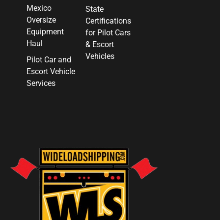
Mexico
State
Oversize
Certifications
Equipment
for Pilot Cars
Haul
& Escort
Vehicles
Pilot Car and
Escort Vehicle
Services