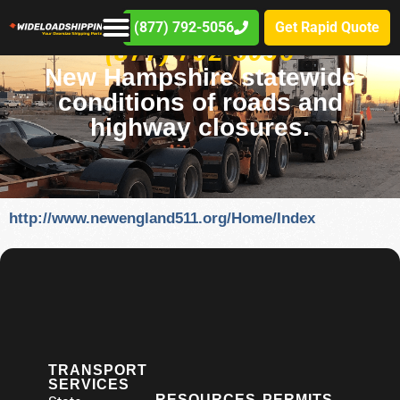
(877) 792-5056
Get Rapid Quote
(877) 792-5056
New Hampshire statewide
conditions of roads and
highway closures.
http://www.newengland511.org/Home/Index
TRANSPORT
SERVICES
RESOURCES
PERMITS