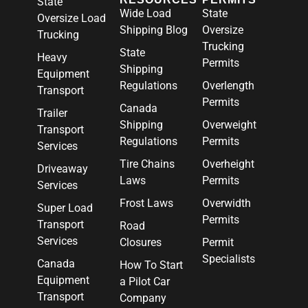
State
Wide Load
State
Oversize Load
Shipping Blog
Oversize
Trucking
Trucking
State
Heavy
Permits
Shipping
Equipment
Regulations
Overlength
Transport
Permits
Canada
Trailer
Shipping
Overweight
Transport
Regulations
Permits
Services
Tire Chains
Overheight
Driveaway
Laws
Permits
Services
Frost Laws
Overwidth
Super Load
Permits
Transport
Road
Services
Closures
Permit
Specialists
Canada
How To Start
Equipment
a Pilot Car
Transport
Company