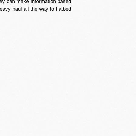
they can make information based
eavy haul all the way to flatbed