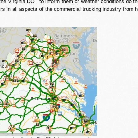
the Virginia DOT to inform them or weather conditions do 
rs in all aspects of the commercial trucking industry from h