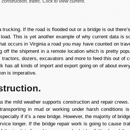
construction, traffic. Click to view current.
trucking. If the road is flooded out or a bridge is out there’
e load. This is yet another example of why current data is s
 that occurs in Virginia a road you may have counted on trav
ng off the shipment in a remote location which is pretty pop
, tractors, dozers, excavators and more to feed this out of c
lk has all kinds of import and export going on of about everyt
on is imperative.
struction.
s the mild weather supports construction and repair crews
 transporting in mud or working under harsh conditions i
specially if it’s a new bridge. However, the majority of bridg
rvice longer. If the bridge repair work is going to cause tr