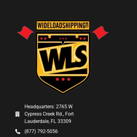
Headquarters: 2765 W.
Cypress Creek Rd., Fort
Lauderdale, FL 33309
(877) 792-5056