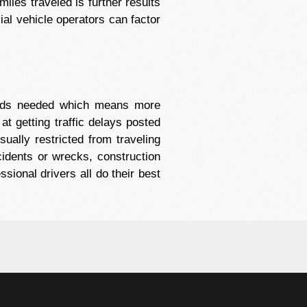
miles traveled is further results
ial vehicle operators can factor
oods needed which means more
t getting traffic delays posted
ually restricted from traveling
cidents or wrecks, construction
sional drivers all do their best