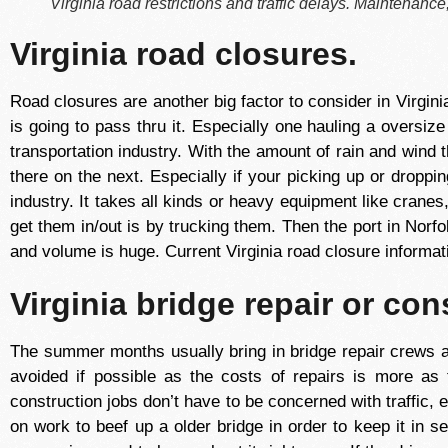
Virginia road restrictions and traffic delays. Maintenance, 
Virginia road closures.
Road closures are another big factor to consider in Virginia 
is going to pass thru it. Especially one hauling a oversiz
transportation industry. With the amount of rain and wind
there on the next. Especially if your picking up or droppi
industry. It takes all kinds or heavy equipment like cranes
get them in/out is by trucking them. Then the port in Norfo
and volume is huge. Current Virginia road closure informati
Virginia bridge repair or con
The summer months usually bring in bridge repair crews a
avoided if possible as the costs of repairs is more as
construction jobs don’t have to be concerned with traffic, e
on work to beef up a older bridge in order to keep it in se