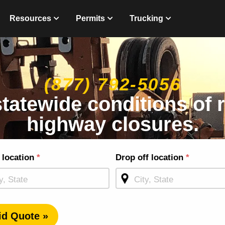
Resources
Permits
Trucking
(877) 792-5056
statewide conditions of
highway closures.
g
 location
*
Drop off location
*
ge
id Quote »