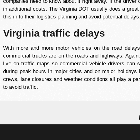
companies need to know about it right away. If the driver of
in additional costs. The Virginia DOT usually does a great 
this in to their logistics planning and avoid potential delays
Virginia traffic delays
With more and more motor vehicles on the road dela
commercial trucks are on the roads and highways. Again, w
live on traffic maps so commercial vehicle drivers can s
during peak hours in major cities and on major holidays 
crews, lane closures and weather conditions all play a par
to avoid traffic.