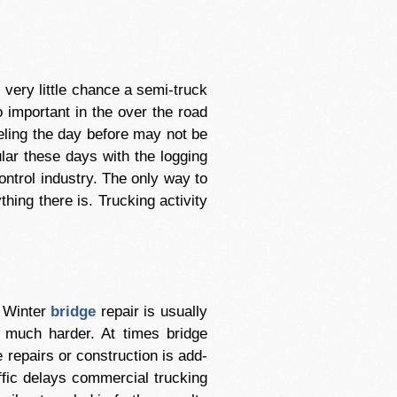
s very little chance a semi-truck
o important in the over the road
eling the day before may not be
ular these days with the logging
ontrol industry. The only way to
hing there is. Trucking activity
. Winter
bridge
repair is usually
s much harder. At times bridge
e repairs or construction is add-
affic delays commercial trucking