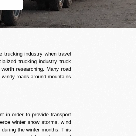
e trucking industry when travel
cialized trucking industry truck
l worth researching. Many road
re windy roads around mountains
 in order to provide transport
 fierce winter snow storms, wind
 during the winter months. This