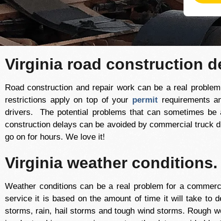
Virginia road construction d
Road construction and repair work can be a real problem f
restrictions apply on top of your
permit
requirements a
drivers. The potential problems that can sometimes be
construction delays can be avoided by commercial truck dr
go on for hours. We love it!
Virginia weather conditions.
Weather conditions can be a real problem for a commerci
service it is based on the amount of time it will take to d
storms, rain, hail storms and tough wind storms. Rough we