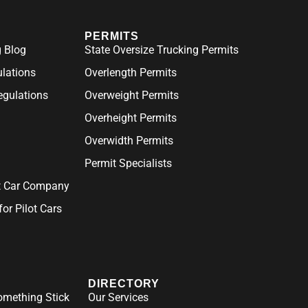
PERMITS
 Blog
State Oversize Trucking Permits
ulations
Overlength Permits
gulations
Overweight Permits
Overheight Permits
Overwidth Permits
Permit Specialists
ot Car Company
for Pilot Cars
DIRECTORY
mething Stick
Our Services