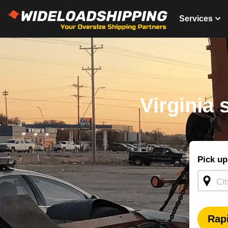
Services
Virginia 
Shippin
Pick up
Quote -
Homepa
Rap