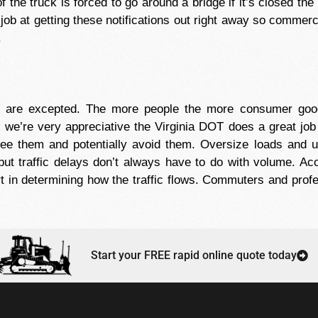
 the truck is forced to go around a bridge if it’s closed the 
job at getting these notifications out right away so commerc
.
ys are excepted. The more people the more consumer g
e’re very appreciative the Virginia DOT does a great job a
ee them and potentially avoid them. Oversize loads and us
but traffic delays don’t always have to do with volume. Ac
t in determining how the traffic flows. Commuters and profes
Start your FREE rapid online quote today