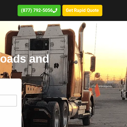
(877) 792-5056
Get Rapid Quote
 roads and