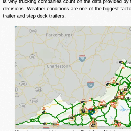
is why trucking companies count on the data provided by 
decisions. Weather conditions are one of the biggest facto
trailer and step deck trailers.