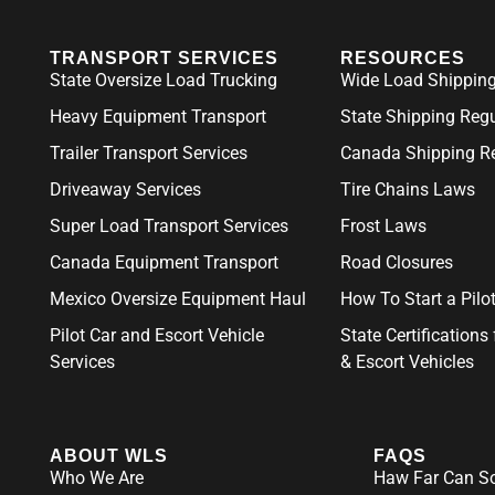
TRANSPORT SERVICES
RESOURCES
State Oversize Load Trucking
Wide Load Shipping
Heavy Equipment Transport
State Shipping Reg
Trailer Transport Services
Canada Shipping Re
Driveaway Services
Tire Chains Laws
Super Load Transport Services
Frost Laws
Canada Equipment Transport
Road Closures
Mexico Oversize Equipment Haul
How To Start a Pil
Pilot Car and Escort Vehicle
State Certifications 
Services
& Escort Vehicles
ABOUT WLS
FAQS
Who We Are
Haw Far Can So