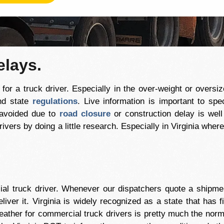
elays.
or a truck driver. Especially in the over-weight or oversiz
nd state
regulations
. Live information is important to spe
 avoided due to
road closure
or construction delay is wel
ivers by doing a little research. Especially in Virginia whe
al truck driver. Whenever our dispatchers quote a shipment
eliver it. Virginia is widely recognized as a state that has
ather for commercial truck drivers is pretty much the norm