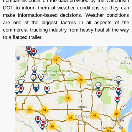
companies count on the data provided by the Wisconsin
DOT to inform them of weather conditions so they can
make information-based decisions. Weather conditions
are one of the biggest factors in all aspects of the
commercial trucking industry from heavy haul all the way
to a flatbed trailer.