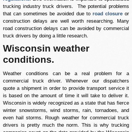
trucking industry truck drivers. The potential problems
that can sometimes be avoided due to
road closure
or
construction delays are well worth researching. Many
road construction delays can be avoided by commercial
truck drivers by doing a little research.
Wisconsin weather
conditions.
Weather conditions can be a real problem for a
commercial truck driver. Whenever our dispatchers
quote a shipment in order to provide transport service it
is based on the amount of time it will take to deliver it.
Wisconsin is widely recognized as a state that has fierce
winter snowstorms, wind storms, rain, tornadoes, and
even hail storms. Rough weather for commercial truck
drivers is pretty much the norm. This is why trucking