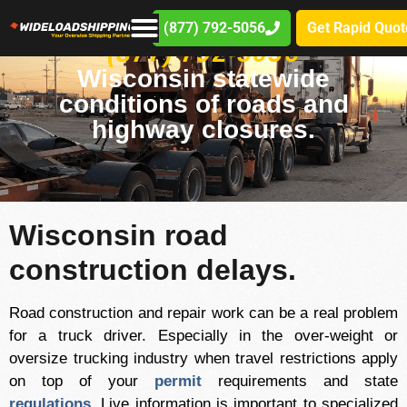
(877) 792-5056
Get Rapid Quot
(877) 792-5056
Wisconsin statewide
conditions of roads and
highway closures.
Wisconsin road
construction delays.
Road construction and repair work can be a real problem
for a truck driver. Especially in the over-weight or
oversize trucking industry when travel restrictions apply
on top of your
permit
requirements and state
regulations
. Live information is important to specialized