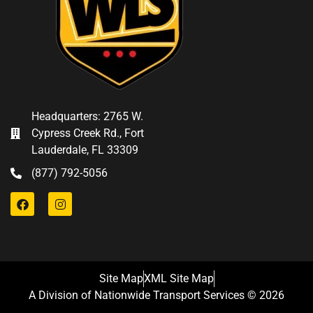
Headquarters: 2765 W.
Cypress Creek Rd., Fort
Lauderdale, FL 33309
(877) 792-5056
Site Map
XML Site Map
A Division of Nationwide Transport Services © 2026