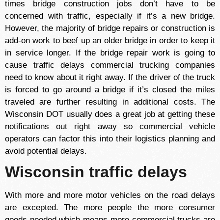
times bridge construction jobs don’t have to be
concerned with traffic, especially if it’s a new bridge.
However, the majority of bridge repairs or construction is
add-on work to beef up an older bridge in order to keep it
in service longer. If the bridge repair work is going to
cause traffic delays commercial trucking companies
need to know about it right away. If the driver of the truck
is forced to go around a bridge if it’s closed the miles
traveled are further resulting in additional costs. The
Wisconsin DOT usually does a great job at getting these
notifications out right away so commercial vehicle
operators can factor this into their logistics planning and
avoid potential delays.
Wisconsin traffic delays
With more and more motor vehicles on the road delays
are excepted. The more people the more consumer
goods needed which means more commercial trucks are