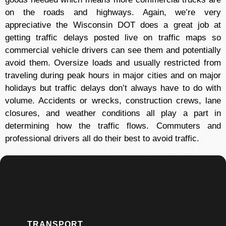
on the roads and highways. Again, we’re very
appreciative the Wisconsin DOT does a great job at
getting traffic delays posted live on traffic maps so
commercial vehicle drivers can see them and potentially
avoid them. Oversize loads and usually restricted from
traveling during peak hours in major cities and on major
holidays but traffic delays don’t always have to do with
volume. Accidents or wrecks, construction crews, lane
closures, and weather conditions all play a part in
determining how the traffic flows. Commuters and
professional drivers all do their best to avoid traffic.
TRANSPORT