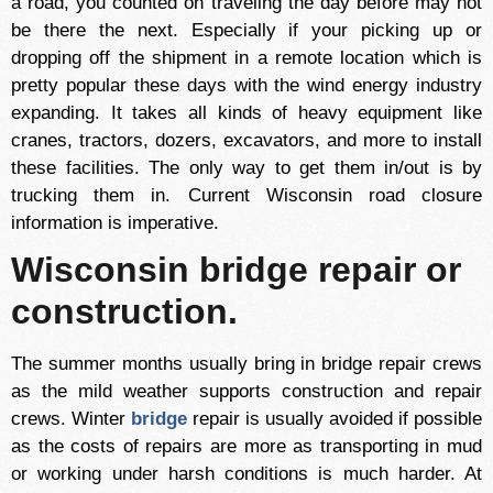
a road, you counted on traveling the day before may not
be there the next. Especially if your picking up or
dropping off the shipment in a remote location which is
pretty popular these days with the wind energy industry
expanding. It takes all kinds of heavy equipment like
cranes, tractors, dozers, excavators, and more to install
these facilities. The only way to get them in/out is by
trucking them in. Current Wisconsin road closure
information is imperative.
Wisconsin bridge repair or
construction.
The summer months usually bring in bridge repair crews
as the mild weather supports construction and repair
crews. Winter
bridge
repair is usually avoided if possible
as the costs of repairs are more as transporting in mud
or working under harsh conditions is much harder. At