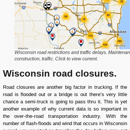
Wisconsin road restrictions and traffic delays. Maintena
construction, traffic. Click to view current.
Wisconsin road closures.
Road closures are another big factor in trucking. If the
road is flooded out or a bridge is out there’s very little
chance a semi-truck is going to pass thru it. This is yet
another example of why current data is so important in
the over-the-road transportation industry. With the
number of flash-floods and wind that occurs in Wisconsin