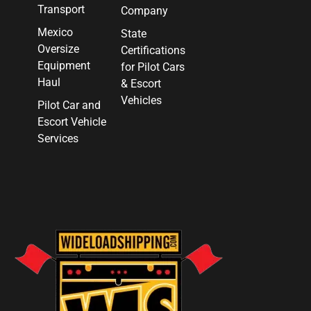
Transport
Company
Mexico
State
Oversize
Certifications
Equipment
for Pilot Cars
Haul
& Escort
Vehicles
Pilot Car and
Escort Vehicle
Services