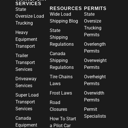
SERVICES
RESOURCES
PERMITS
State
Wide Load
State
Oversize Load
Shipping Blog
Oversize
Trucking
Trucking
State
Heavy
Permits
Shipping
Equipment
Regulations
Overlength
Transport
Permits
Canada
Trailer
Shipping
Overweight
Transport
Regulations
Permits
Services
Tire Chains
Overheight
Driveaway
Laws
Permits
Services
Frost Laws
Overwidth
Super Load
Permits
Transport
Road
Services
Closures
Permit
Specialists
Canada
How To Start
Equipment
a Pilot Car