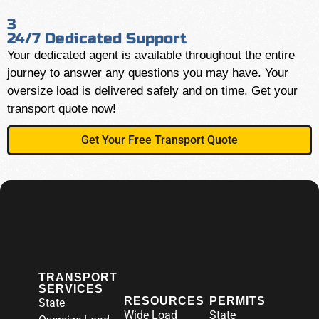
3
24/7 Dedicated Support
Your dedicated agent is available throughout the entire
journey to answer any questions you may have. Your
oversize load is delivered safely and on time. Get your
transport quote now!
Get Your Free Transport Quote
TRANSPORT
SERVICES
RESOURCES
PERMITS
State
Wide Load
State