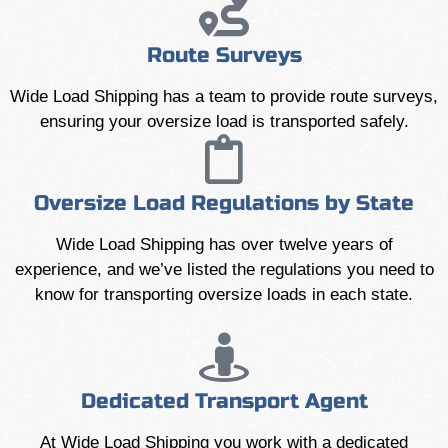
Route Surveys
Wide Load Shipping has a team to provide route surveys,
ensuring your oversize load is transported safely.
Oversize Load Regulations by State
Wide Load Shipping has over twelve years of
experience, and we’ve listed the regulations you need to
know for transporting oversize loads in each state.
Dedicated Transport Agent
At Wide Load Shipping you work with a dedicated