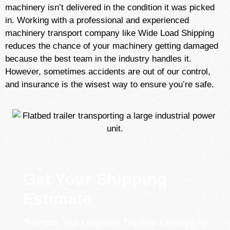
machinery isn’t delivered in the condition it was picked
in. Working with a professional and experienced
machinery transport company like Wide Load Shipping
reduces the chance of your machinery getting damaged
because the best team in the industry handles it.
However, sometimes accidents are out of our control,
and insurance is the wisest way to ensure you’re safe.
Get Your Shipping
Estimate
Transport Your Load With The Best Company In