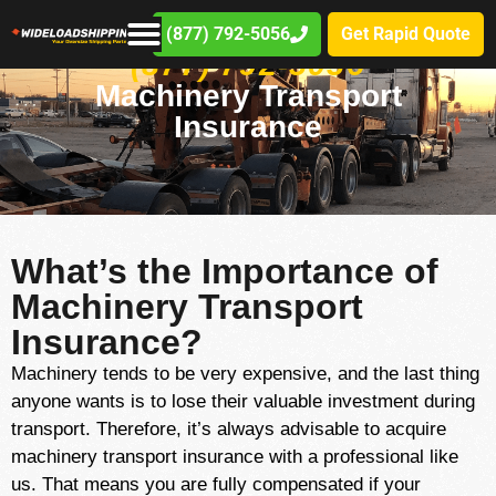
(877) 792-5056
Get Rapid Quote
(877) 792-5056
Machinery Transport
Insurance
What’s the Importance of
Machinery Transport
Insurance?
Machinery tends to be very expensive, and the last thing
anyone wants is to lose their valuable investment during
transport. Therefore, it’s always advisable to acquire
machinery transport insurance with a professional like
us. That means you are fully compensated if your