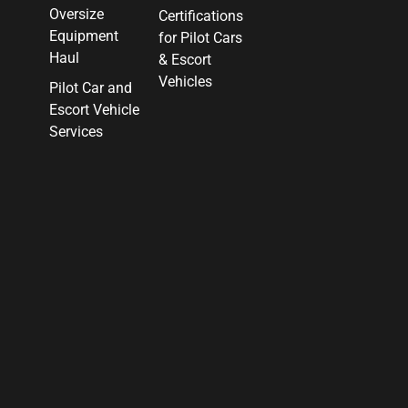
Oversize
Certifications
Equipment
for Pilot Cars
Haul
& Escort
Vehicles
Pilot Car and
Escort Vehicle
Services