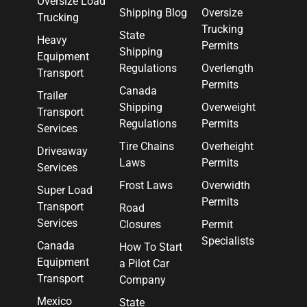
Oversize Load
Shipping Blog
Oversize
Trucking
Trucking
State
Heavy
Permits
Shipping
Equipment
Regulations
Overlength
Transport
Permits
Canada
Trailer
Shipping
Overweight
Transport
Regulations
Permits
Services
Tire Chains
Overheight
Driveaway
Laws
Permits
Services
Frost Laws
Overwidth
Super Load
Permits
Transport
Road
Services
Closures
Permit
Specialists
Canada
How To Start
Equipment
a Pilot Car
Transport
Company
Mexico
State