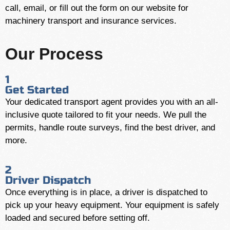
call, email, or fill out the form on our website for
machinery transport and insurance services.
Our Process
1
Get Started
Your dedicated transport agent provides you with an all-
inclusive quote tailored to fit your needs. We pull the
permits, handle route surveys, find the best driver, and
more.
2
Driver Dispatch
Once everything is in place, a driver is dispatched to
pick up your heavy equipment. Your equipment is safely
loaded and secured before setting off.