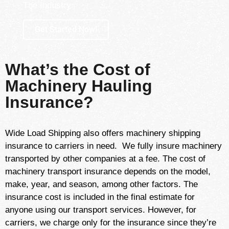
The Industry
Get Started Now!
What’s the Cost of
Machinery Hauling
Insurance?
Wide Load Shipping also offers machinery shipping
insurance to carriers in need. We fully insure machinery
transported by other companies at a fee. The cost of
machinery transport insurance depends on the model,
make, year, and season, among other factors. The
insurance cost is included in the final estimate for
anyone using our transport services. However, for
carriers, we charge only for the insurance since they’re