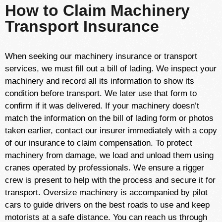
How to Claim Machinery
Transport Insurance
When seeking our machinery insurance or transport
services, we must fill out a bill of lading. We inspect your
machinery and record all its information to show its
condition before transport. We later use that form to
confirm if it was delivered. If your machinery doesn’t
match the information on the bill of lading form or photos
taken earlier, contact our insurer immediately with a copy
of our insurance to claim compensation. To protect
machinery from damage, we load and unload them using
cranes operated by professionals. We ensure a rigger
crew is present to help with the process and secure it for
transport. Oversize machinery is accompanied by pilot
cars to guide drivers on the best roads to use and keep
motorists at a safe distance. You can reach us through