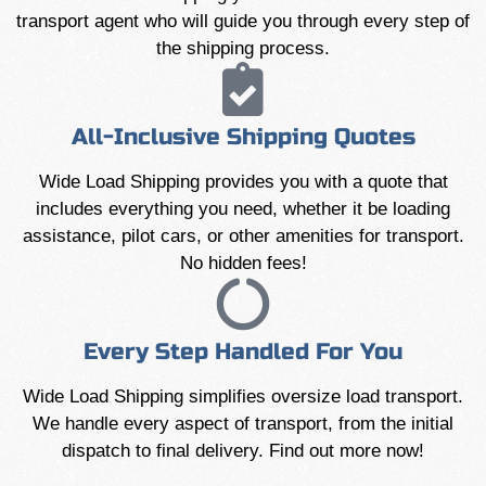
transport agent who will guide you through every step of
the shipping process.
All-Inclusive Shipping Quotes
Wide Load Shipping provides you with a quote that
includes everything you need, whether it be loading
assistance, pilot cars, or other amenities for transport.
No hidden fees!
Every Step Handled For You
Wide Load Shipping simplifies oversize load transport.
We handle every aspect of transport, from the initial
dispatch to final delivery. Find out more now!