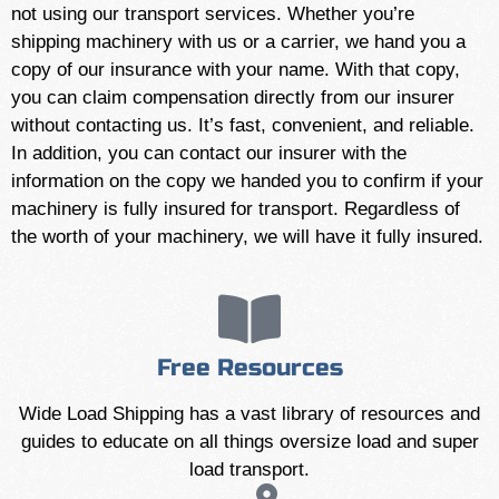
not using our transport services. Whether you’re
shipping machinery with us or a carrier, we hand you a
copy of our insurance with your name. With that copy,
you can claim compensation directly from our insurer
without contacting us. It’s fast, convenient, and reliable.
In addition, you can contact our insurer with the
information on the copy we handed you to confirm if your
machinery is fully insured for transport. Regardless of
the worth of your machinery, we will have it fully insured.
Free Resources
Wide Load Shipping has a vast library of resources and
guides to educate on all things oversize load and super
load transport.