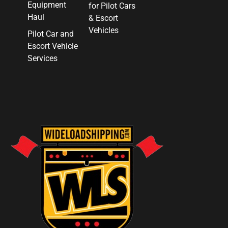
Equipment
for Pilot Cars
Haul
& Escort
Vehicles
Pilot Car and
Escort Vehicle
Services