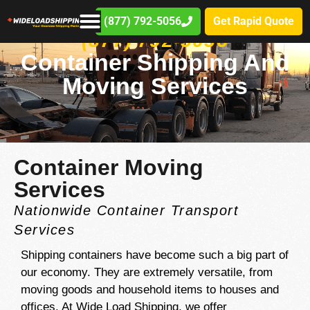
(877) 792-5056
Get Rapid Quote
(877) 792-5056
Container Shipping And
Moving Services
Container Moving
Services
Nationwide Container Transport
Services
Shipping containers have become such a big part of
our economy. They are extremely versatile, from
moving goods and household items to houses and
offices. At Wide Load Shipping, we offer