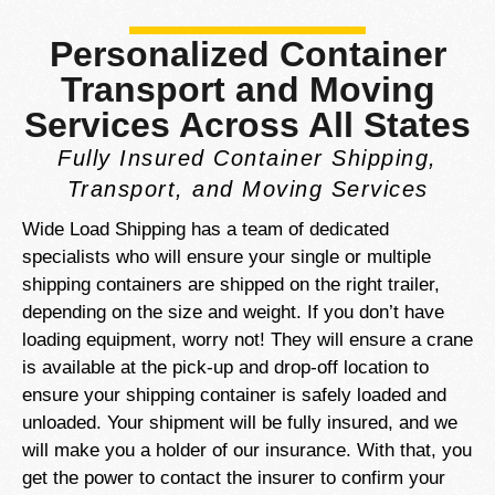
Personalized Container
Transport and Moving
Services Across All States
Fully Insured Container Shipping,
Transport, and Moving Services
Wide Load Shipping has a team of dedicated
specialists who will ensure your single or multiple
shipping containers are shipped on the right trailer,
depending on the size and weight. If you don’t have
loading equipment, worry not! They will ensure a crane
is available at the pick-up and drop-off location to
ensure your shipping container is safely loaded and
unloaded. Your shipment will be fully insured, and we
will make you a holder of our insurance. With that, you
get the power to contact the insurer to confirm your