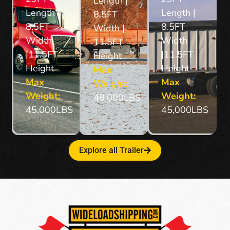
Length | °
Length |
Length |
8.5FT
8.5FT
8.5FT
Width |
Width
Width
11.5FT
|11.5FT
|11.5FT
Height
Height
Height
Max
Max
Max
Weight:
Weight:
Weight:
48,000LBS
45,000LBS
45,000LBS
Explore all Trailer