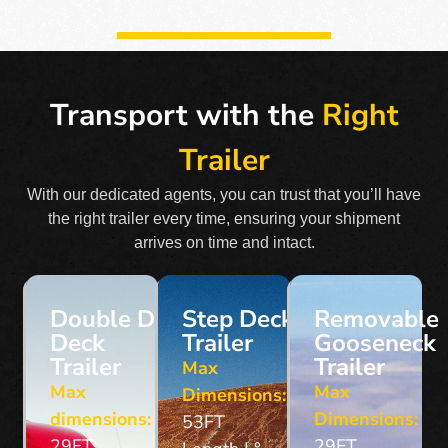
Transport with the
Right
Trailer
With our dedicated agents, you can trust that you’ll have
the right trailer every time, ensuring your shipment
arrives on time and intact.
Double Drop
Step Deck
Removable
Deck
Trailer
Gooseneck
Trailer
Trailer
Max
Max
Max
Dimensions:
dimensions:
Dimensions:
53FT
29FT
29FT