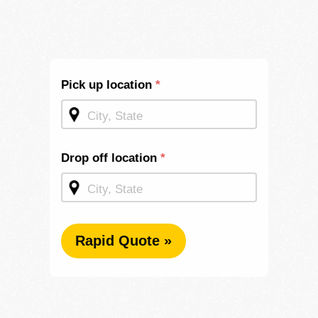
Shipping
Pick up location
*
Quote -
Mid
Page
Drop off location
*
Rapid Quote »