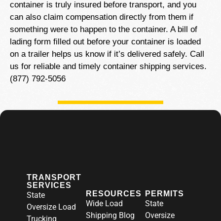
container is truly insured before transport, and you
can also claim compensation directly from them if
something were to happen to the container. A bill of
lading form filled out before your container is loaded
on a trailer helps us know if it’s delivered safely. Call
us for reliable and timely container shipping services.
(877) 792-5056
TRANSPORT
SERVICES
RESOURCES
PERMITS
State
Wide Load
State
Oversize Load
Shipping Blog
Oversize
Trucking