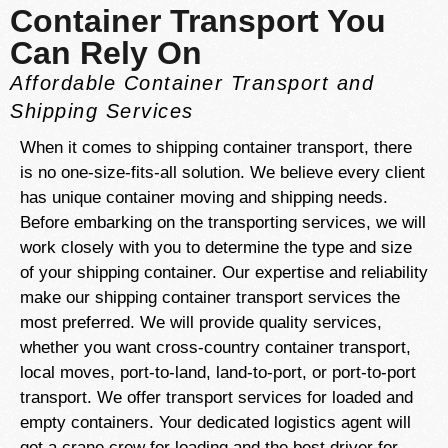
Container Transport You
Can Rely On
Affordable Container Transport and
Shipping Services
When it comes to shipping container transport, there
is no one-size-fits-all solution. We believe every client
has unique container moving and shipping needs.
Before embarking on the transporting services, we will
work closely with you to determine the type and size
of your shipping container. Our expertise and reliability
make our shipping container transport services the
most preferred. We will provide quality services,
whether you want cross-country container transport,
local moves, port-to-land, land-to-port, or port-to-port
transport. We offer transport services for loaded and
empty containers. Your dedicated logistics agent will
get a crane crew for loading and the best driver for