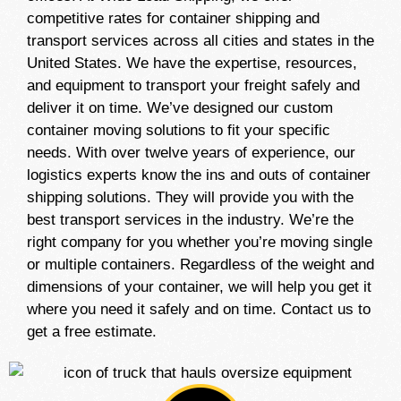
competitive rates for container shipping and
transport services across all cities and states in the
United States. We have the expertise, resources,
and equipment to transport your freight safely and
deliver it on time. We’ve designed our custom
container moving solutions to fit your specific
needs. With over twelve years of experience, our
logistics experts know the ins and outs of container
shipping solutions. They will provide you with the
best transport services in the industry. We’re the
right company for you whether you’re moving single
or multiple containers. Regardless of the weight and
dimensions of your container, we will help you get it
where you need it safely and on time. Contact us to
get a free estimate.