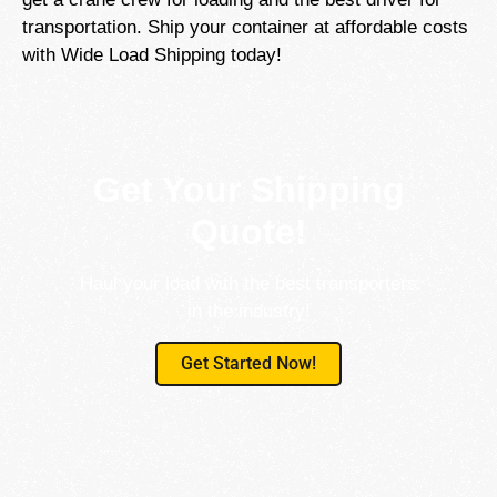
transportation. Ship your container at affordable costs
with Wide Load Shipping today!
Get Your Shipping
Quote!
Haul your load with the best transporters
in the industry!
Get Started Now!