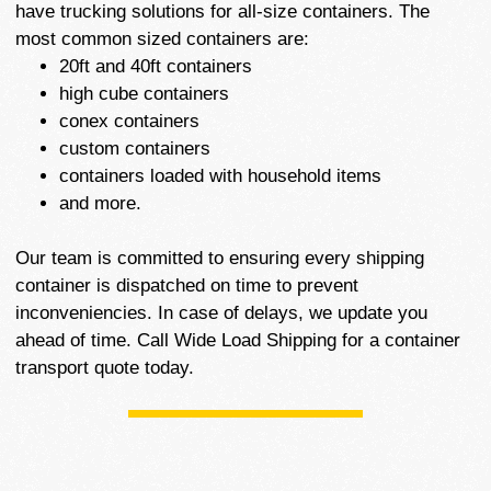
have trucking solutions for all-size containers. The
most common sized containers are:
20ft and 40ft containers
high cube containers
conex containers
custom containers
containers loaded with household items
and more.
Our team is committed to ensuring every shipping
container is dispatched on time to prevent
inconveniencies. In case of delays, we update you
ahead of time. Call Wide Load Shipping for a container
transport quote today.