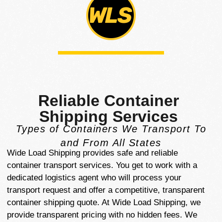
Reliable Container
Shipping Services
Types of Containers We Transport To
and From All States
Wide Load Shipping provides safe and reliable
container transport services. You get to work with a
dedicated logistics agent who will process your
transport request and offer a competitive, transparent
container shipping quote. At Wide Load Shipping, we
provide transparent pricing with no hidden fees. We