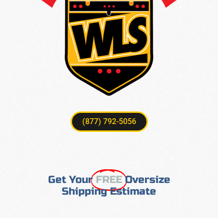
(877) 792-5056
Get Your
FREE
Oversize
Shipping Estimate