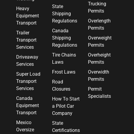
Trucking
State
Heavy
Permits
Shipping
Equipment
Regulations
Overlength
Transport
Permits
Canada
Trailer
Shipping
Overweight
Transport
Regulations
Permits
Services
Tire Chains
Overheight
Driveaway
Laws
Permits
Services
Frost Laws
Overwidth
Super Load
Permits
Transport
Road
Services
Closures
Permit
Specialists
Canada
How To Start
Equipment
a Pilot Car
Transport
Company
Mexico
State
Oversize
Certifications