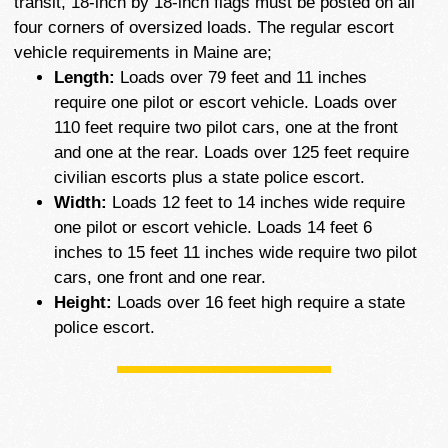
transit, 18-inch by 18-inch flags must be posted on all
four corners of oversized loads. The regular escort
vehicle requirements in Maine are;
Length:
Loads over 79 feet and 11 inches
require one pilot or escort vehicle. Loads over
110 feet require two pilot cars, one at the front
and one at the rear. Loads over 125 feet require
civilian escorts plus a state police escort.
Width:
Loads 12 feet to 14 inches wide require
one pilot or escort vehicle. Loads 14 feet 6
inches to 15 feet 11 inches wide require two pilot
cars, one front and one rear.
Height:
Loads over 16 feet high require a state
police escort.