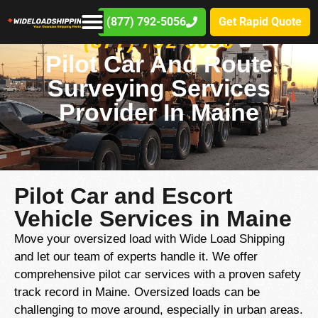
(877) 792-5056
Get Rapid Quote
(877) 792-5056
Pilot Car And Route
Surveying Services
Provider In Maine
Pilot Car and Escort
Vehicle Services in Maine
Move your oversized load with Wide Load Shipping
and let our team of experts handle it. We offer
comprehensive pilot car services with a proven safety
track record in Maine. Oversized loads can be
challenging to move around, especially in urban areas.