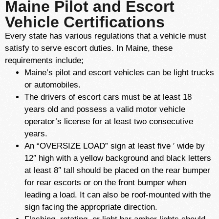
Maine Pilot and Escort
Vehicle Certifications
Every state has various regulations that a vehicle must
satisfy to serve escort duties. In Maine, these
requirements include;
Maine’s pilot and escort vehicles can be light trucks
or automobiles.
The drivers of escort cars must be at least 18
years old and possess a valid motor vehicle
operator’s license for at least two consecutive
years.
An “OVERSIZE LOAD” sign at least five ′ wide by
12″ high with a yellow background and black letters
at least 8″ tall should be placed on the rear bumper
for rear escorts or on the front bumper when
leading a load. It can also be roof-mounted with the
sign facing the appropriate direction.