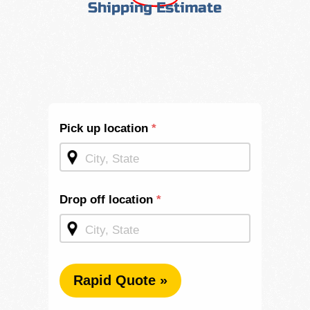
Shipping Estimate
Shipping
Pick up location
*
Quote -
Mid
Page
Drop off location
*
Rapid Quote »