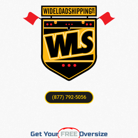
(877) 792-5056
Get Your
FREE
Oversize