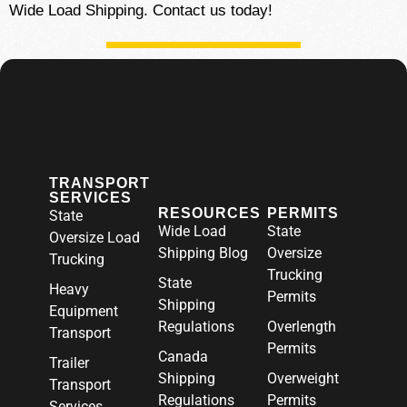
Wide Load Shipping. Contact us today!
TRANSPORT
SERVICES
RESOURCES
PERMITS
State
Wide Load
State
Oversize Load
Shipping Blog
Oversize
Trucking
Trucking
State
Heavy
Permits
Shipping
Equipment
Regulations
Overlength
Transport
Permits
Canada
Trailer
Shipping
Overweight
Transport
Regulations
Permits
Services