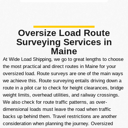
Oversize Load Route
Surveying Services in
Maine
At Wide Load Shipping, we go to great lengths to choose
the most practical and direct routes in Maine for your
oversized load. Route surveys are one of the main ways
we achieve this. Route surveying entails driving down a
route in a pilot car to check for height clearances, bridge
weight limits, overhead utilities, and railway crossings.
We also check for route traffic patterns, as over-
dimensional loads must leave the road when traffic
backs up behind them. Travel restrictions are another
consideration when planning the journey. Oversized