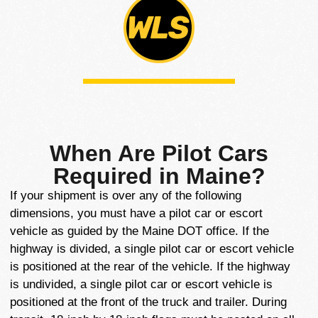
When Are Pilot Cars
Required in Maine?
If your shipment is over any of the following
dimensions, you must have a pilot car or escort
vehicle as guided by the Maine DOT office. If the
highway is divided, a single pilot car or escort vehicle
is positioned at the rear of the vehicle. If the highway
is undivided, a single pilot car or escort vehicle is
positioned at the front of the truck and trailer. During