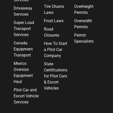
Tire Chains
Overheight
Driveaway
Laws
Permits
Services
Frost Laws
Overwidth
Super Load
Permits
Transport
Road
Services
Closures
Permit
Specialists
Canada
How To Start
Equipment
a Pilot Car
Transport
Company
Mexico
State
Oversize
Certifications
Equipment
for Pilot Cars
Haul
& Escort
Vehicles
Pilot Car and
Escort Vehicle
Services