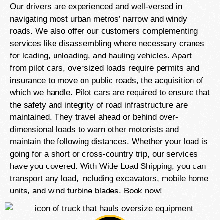
Our drivers are experienced and well-versed in
navigating most urban metros’ narrow and windy
roads. We also offer our customers complementing
services like disassembling where necessary cranes
for loading, unloading, and hauling vehicles. Apart
from pilot cars, oversized loads require permits and
insurance to move on public roads, the acquisition of
which we handle. Pilot cars are required to ensure that
the safety and integrity of road infrastructure are
maintained. They travel ahead or behind over-
dimensional loads to warn other motorists and
maintain the following distances. Whether your load is
going for a short or cross-country trip, our services
have you covered. With Wide Load Shipping, you can
transport any load, including excavators, mobile home
units, and wind turbine blades. Book now!