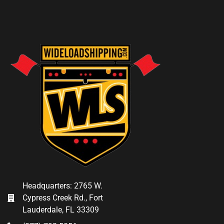
Headquarters: 2765 W.
Cypress Creek Rd., Fort
Lauderdale, FL 33309