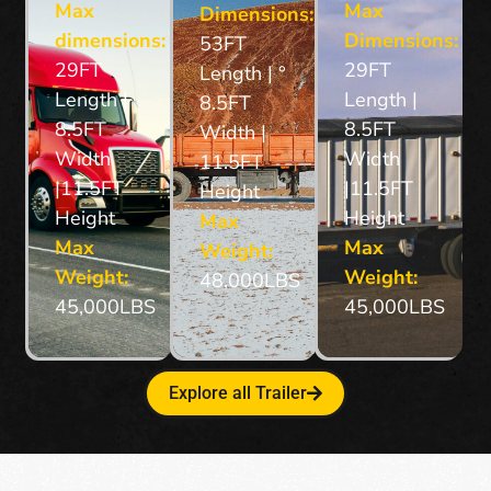
Max
Max
Dimensions:
dimensions:
Dimensions:
53FT
29FT
29FT
Length | °
Length |
Length |
8.5FT
8.5FT
8.5FT
Width |
Width
Width
11.5FT
|11.5FT
|11.5FT
Height
Height
Height
Max
Max
Max
Weight:
Weight:
Weight:
48,000LBS
45,000LBS
45,000LBS
Explore all Trailer