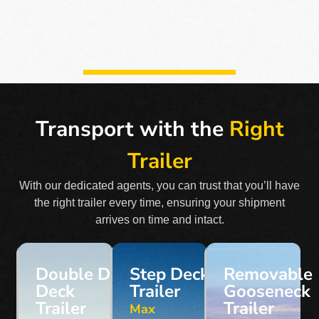
Transport with the
Right
Trailer
With our dedicated agents, you can trust that you’ll have
the right trailer every time, ensuring your shipment
arrives on time and intact.
Double Drop
Step Deck
Removable
Deck
Trailer
Gooseneck
Trailer
Trailer
Max