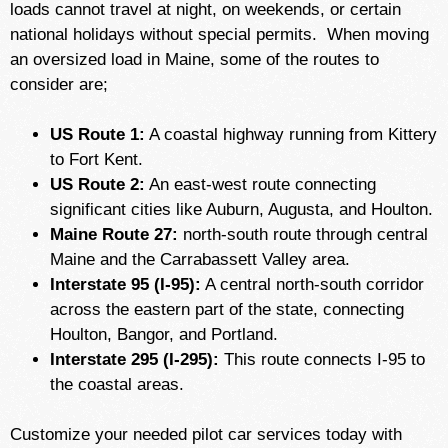
loads cannot travel at night, on weekends, or certain
national holidays without special permits.
When moving
an oversized load in Maine, some of the routes to
consider are;
US Route 1:
A coastal highway running from Kittery
to Fort Kent.
US Route 2:
An east-west route connecting
significant cities like Auburn, Augusta, and Houlton.
Maine Route 27:
north-south route through central
Maine and the Carrabassett Valley area.
Interstate 95 (I-95):
A central north-south corridor
across the eastern part of the state, connecting
Houlton, Bangor, and Portland.
Interstate 295 (I-295):
This route connects I-95 to
the coastal areas.
Customize your needed pilot car services today with