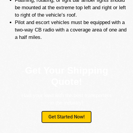
Flashing, rotating, or light bar amber lights should
be mounted at the extreme top left and right or left
to right of the vehicle’s roof.
Pilot and escort vehicles must be equipped with a
two-way CB radio with a coverage area of one and
a half miles.
Get Your Shipping
Quote!
Haul your load with the best transporters
in the industry!
Get Started Now!