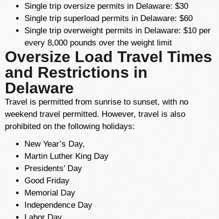
Single trip oversize permits in Delaware: $30
Single trip superload permits in Delaware: $60
Single trip overweight permits in Delaware: $10 per
every 8,000 pounds over the weight limit
Oversize Load Travel Times
and Restrictions in
Delaware
Travel is permitted from sunrise to sunset, with no
weekend travel permitted. However, travel is also
prohibited on the following holidays:
New Year’s Day,
Martin Luther King Day
Presidents’ Day
Good Friday
Memorial Day
Independence Day
Labor Day