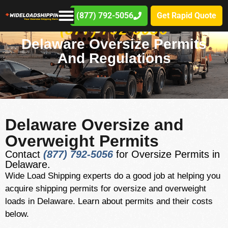
(877) 792-5056
Get Rapid Quote
(877) 792-5056
Delaware Oversize Permits
And Regulations
Delaware Oversize and
Overweight Permits
Contact
(877) 792-5056
for Oversize Permits in
Delaware.
Wide Load Shipping experts do a good job at helping you
acquire shipping permits for oversize and overweight
loads in Delaware. Learn about permits and their costs
below.