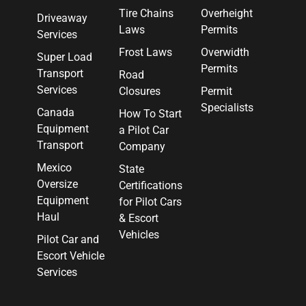
Tire Chains
Overheight
Driveaway
Laws
Permits
Services
Frost Laws
Overwidth
Super Load
Permits
Transport
Road
Services
Closures
Permit
Specialists
Canada
How To Start
Equipment
a Pilot Car
Transport
Company
Mexico
State
Oversize
Certifications
Equipment
for Pilot Cars
Haul
& Escort
Vehicles
Pilot Car and
Escort Vehicle
Services