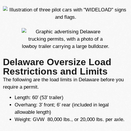
Delaware Oversize Load
Restrictions and Limits
The following are the load limits in Delaware before you
require a permit.
Length: 60’ (53’ trailer)
Overhang: 3’ front; 6’ rear (included in legal
allowable length)
Weight: GVW 80,000 lbs., or 20,000 lbs. per axle.