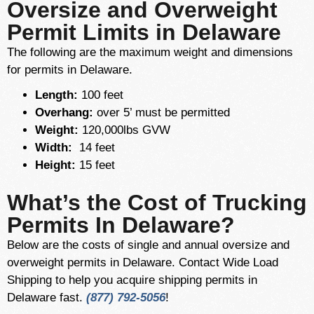
Oversize and Overweight
Permit Limits in Delaware
The following are the maximum weight and dimensions
for permits in Delaware.
Length:
100 feet
Overhang:
over 5’ must be permitted
Weight:
120,000lbs GVW
Width:
14 feet
Height:
15 feet
What’s the Cost of Trucking
Permits In Delaware?
Below are the costs of single and annual oversize and
overweight permits in Delaware. Contact Wide Load
Shipping to help you acquire shipping permits in
Delaware fast.
(877) 792-5056
!