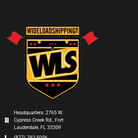
Headquarters: 2765 W.
Cypress Creek Rd., Fort
Lauderdale, FL 33309
(877) 792-5056