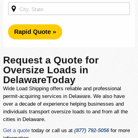
Rapid Quote »
Request a Quote for
Oversize Loads in
DelawareToday
Wide Load Shipping offers reliable and professional
permit-acquiring services in Delaware. We also have
over a decade of experience helping businesses and
individuals transport oversize loads to and from all the
cities in Delaware.
Get a quote
today or call us at
(877) 792-5056
for more