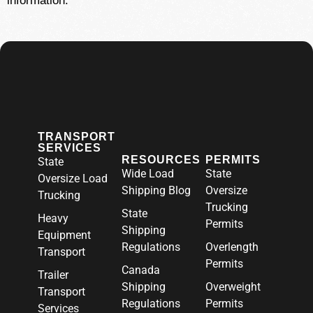
information.
TRANSPORT
SERVICES
RESOURCES
PERMITS
State
Wide Load
State
Oversize Load
Shipping Blog
Oversize
Trucking
Trucking
State
Heavy
Permits
Shipping
Equipment
Regulations
Overlength
Transport
Permits
Canada
Trailer
Shipping
Overweight
Transport
Regulations
Permits
Services