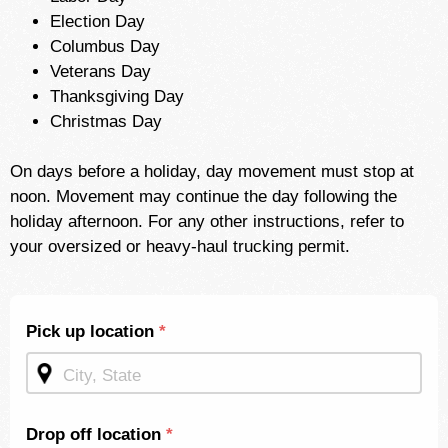
Election Day
Columbus Day
Veterans Day
Thanksgiving Day
Christmas Day
On days before a holiday, day movement must stop at
noon. Movement may continue the day following the
holiday afternoon. For any other instructions, refer to
your oversized or heavy-haul trucking permit.
Shipping
Pick up location
*
Quote -
Mid
Page
Drop off location
*