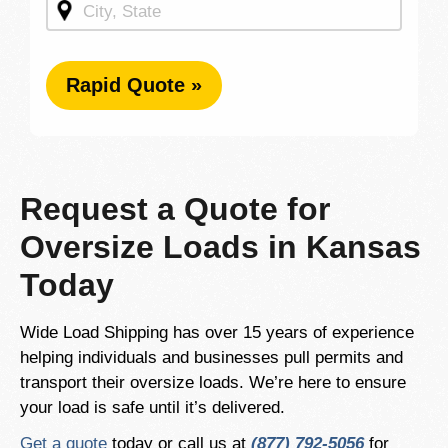
Rapid Quote »
Request a Quote for
Oversize Loads in Kansas
Today
Wide Load Shipping has over 15 years of experience
helping individuals and businesses pull permits and
transport their oversize loads. We’re here to ensure
your load is safe until it’s delivered.
Get a quote
today or call us at
(877) 792-5056
for