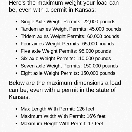
Here’s the maximum weight your load can
be, even with a permit in Kansas:
Single Axle Weight Permits: 22,000 pounds
Tandem axles Weight Permits: 45,000 pounds
Tridem axles Weight Permits: 60,000 pounds
Four axles Weight Permits: 65,000 pounds
Five axle Weight Permits: 95,000 pounds
Six axle Weight Permits: 110,000 pounds
Seven axle Weight Permits: 150,000 pounds
Eight axle Weight Permits: 150,000 pounds
Below are the maximum dimensions a load
can be, even with a permit in the state of
Kansas:
Max Length With Permit: 126 feet
Maximum Width With Permit: 16’6 feet
Maximum Height With Permit: 17 feet