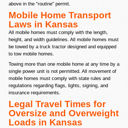
above in the “routine” permit.
Mobile Home Transport
Laws in Kansas
All mobile homes must comply with the length,
height, and width guidelines. All mobile homes must
be towed by a truck tractor designed and equipped
to tow mobile homes.
Towing more than one mobile home at any time by a
single power unit is not permitted. All movement of
mobile homes must comply with state rules and
regulations regarding flags, lights, signing, and
insurance requirements.
Legal Travel Times for
Oversize and Overweight
Loads in Kansas