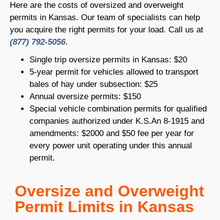
Here are the costs of oversized and overweight
permits in Kansas. Our team of specialists can help
you acquire the right permits for your load. Call us at
(877) 792-5056
.
Single trip oversize permits in Kansas: $20
5-year permit for vehicles allowed to transport
bales of hay under subsection: $25
Annual oversize permits: $150
Special vehicle combination permits for qualified
companies authorized under K.S.An 8-1915 and
amendments: $2000 and $50 fee per year for
every power unit operating under this annual
permit.
Oversize and Overweight
Permit Limits in Kansas