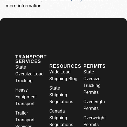
more information.
TRANSPORT
SERVICES
RESOURCES
PERMITS
State
Wide Load
State
Oversize Load
Shipping Blog
Oversize
Trucking
Trucking
State
Heavy
Permits
Shipping
Equipment
Regulations
Overlength
Transport
Permits
Canada
Trailer
Shipping
Overweight
Transport
Regulations
Permits
Services