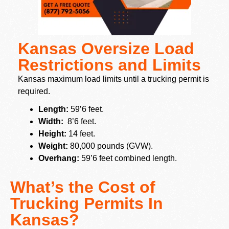
Kansas Oversize Load
Restrictions and Limits
Kansas maximum load limits until a trucking permit is
required.
Length:
59’6 feet.
Width:
8’6 feet.
Height:
14 feet.
Weight:
80,000 pounds (GVW).
Overhang:
59’6 feet combined length.
What’s the Cost of
Trucking Permits In
Kansas?