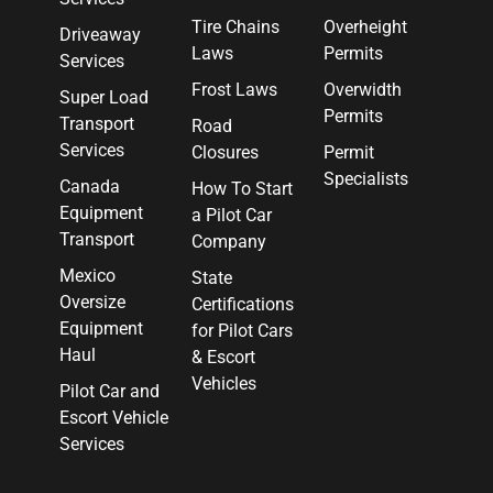
Tire Chains
Overheight
Driveaway
Laws
Permits
Services
Frost Laws
Overwidth
Super Load
Permits
Transport
Road
Services
Closures
Permit
Specialists
Canada
How To Start
Equipment
a Pilot Car
Transport
Company
Mexico
State
Oversize
Certifications
Equipment
for Pilot Cars
Haul
& Escort
Vehicles
Pilot Car and
Escort Vehicle
Services