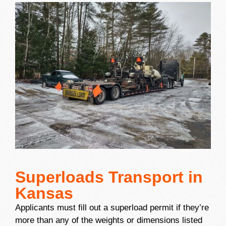
Superloads Transport in
Kansas
Applicants must fill out a superload permit if they’re
more than any of the weights or dimensions listed