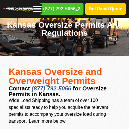
(877) 792-5056
Get Rapid Quote
(877) 792-5056
Kansas Oversize Permits And
Regulations
Kansas Oversize and
Overweight Permits
Contact
(877) 792-5056
for Oversize
Permits in Kansas.
Wide Load Shipping has a team of over 100
specialists ready to help you acquire the relevant
permits to accompany your oversize load during
transport. Learn more below.