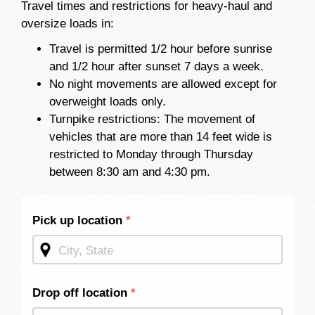
Travel times and restrictions for heavy-haul and
oversize loads in:
Travel is permitted 1/2 hour before sunrise
and 1/2 hour after sunset 7 days a week.
No night movements are allowed except for
overweight loads only.
Turnpike restrictions: The movement of
vehicles that are more than 14 feet wide is
restricted to Monday through Thursday
between 8:30 am and 4:30 pm.
Shipping
Pick up location
*
Quote -
Mid
Page
Drop off location
*