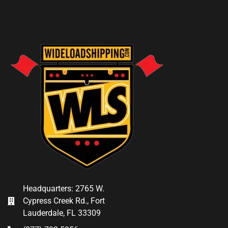
Headquarters: 2765 W.
Cypress Creek Rd., Fort
Lauderdale, FL 33309