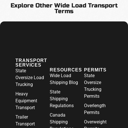
Explore Other Wide Load Transport
Terms
TRANSPORT
SERVICES
RESOURCES
PERMITS
State
Wide Load
State
Oversize Load
Shipping Blog
Oversize
Trucking
Trucking
State
Heavy
Permits
Shipping
Equipment
Regulations
Overlength
Transport
Permits
Canada
Trailer
Shipping
Overweight
Transport