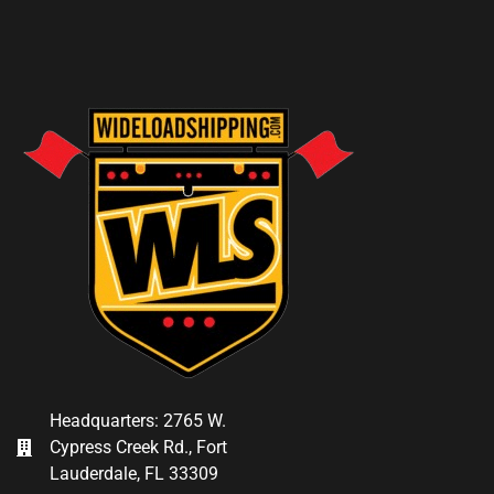
Headquarters: 2765 W.
Cypress Creek Rd., Fort
Lauderdale, FL 33309