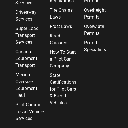
Regulations
Permits
Services
Tire Chains
Overheight
Driveaway
Laws
Permits
Services
Frost Laws
Overwidth
Super Load
Permits
Transport
Road
Services
Closures
Permit
Specialists
Canada
How To Start
Equipment
a Pilot Car
Transport
Company
Mexico
State
Oversize
Certifications
Equipment
for Pilot Cars
Haul
& Escort
Vehicles
Pilot Car and
Escort Vehicle
Services