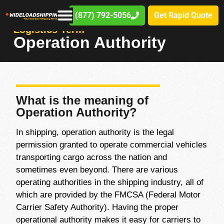
(877) 792-5056
Get Rapid Quote
Logistics Term
Operation Authority
What is the meaning of
Operation Authority?
In shipping, operation authority is the legal
permission granted to operate commercial vehicles
transporting cargo across the nation and
sometimes even beyond. There are various
operating authorities in the shipping industry, all of
which are provided by the FMCSA (Federal Motor
Carrier Safety Authority). Having the proper
operational authority makes it easy for carriers to