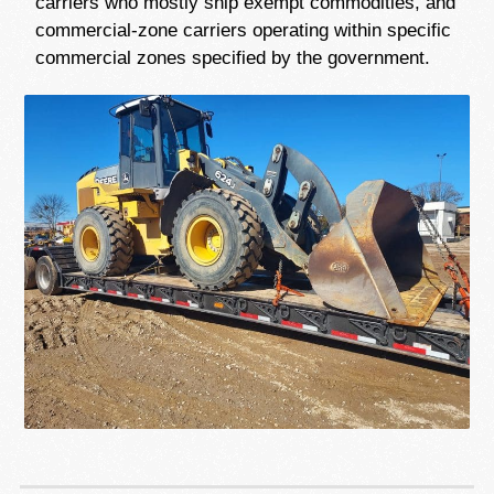
carriers who mostly ship exempt commodities, and
commercial-zone carriers operating within specific
commercial zones specified by the government.