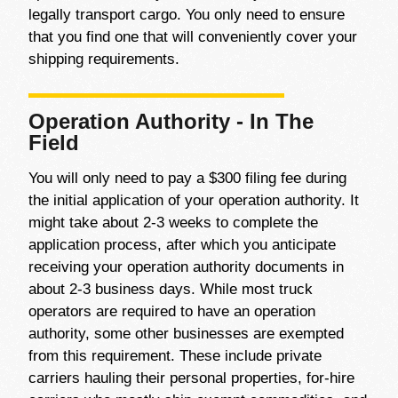
legally transport cargo. You only need to ensure
that you find one that will conveniently cover your
shipping requirements.
Operation Authority - In The
Field
You will only need to pay a $300 filing fee during
the initial application of your operation authority. It
might take about 2-3 weeks to complete the
application process, after which you anticipate
receiving your operation authority documents in
about 2-3 business days. While most truck
operators are required to have an operation
authority, some other businesses are exempted
from this requirement. These include private
carriers hauling their personal properties, for-hire