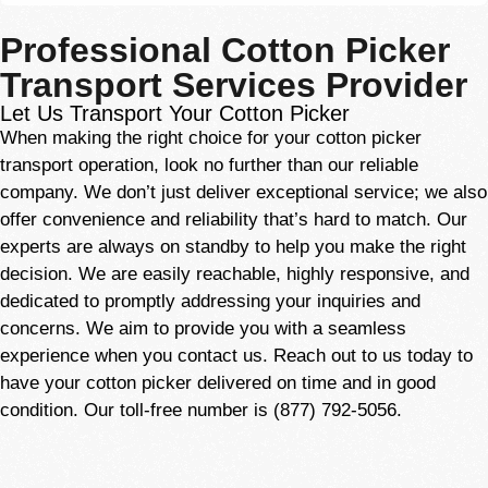
Professional Cotton Picker
Transport Services Provider
Let Us Transport Your Cotton Picker
When making the right choice for your cotton picker
transport operation, look no further than our reliable
company. We don’t just deliver exceptional service; we also
offer convenience and reliability that’s hard to match. Our
experts
are always on standby to help you make the right
decision. We are easily reachable, highly responsive, and
dedicated to promptly addressing your inquiries and
concerns. We aim to provide you with a seamless
experience when you contact us. Reach out to us today to
have your cotton picker delivered on time and in good
condition. Our toll-free number is (877) 792-5056.