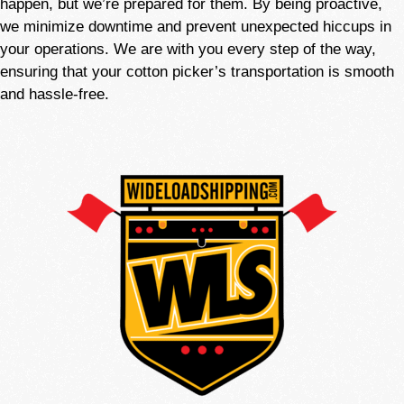
happen, but we’re
prepared
for them. By being proactive,
we minimize downtime and prevent unexpected hiccups in
your operations. We are with you every step of the way,
ensuring that your cotton picker’s transportation is smooth
and hassle-free.