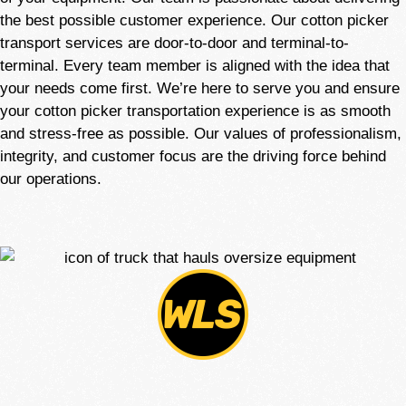
the best possible customer experience. Our cotton picker
transport services are door-to-door and terminal-to-
terminal. Every team member is aligned with the idea that
your needs come first. We’re here to serve you and ensure
your cotton picker transportation experience is as smooth
and stress-free as possible. Our values of professionalism,
integrity, and customer focus are the driving force behind
our operations.