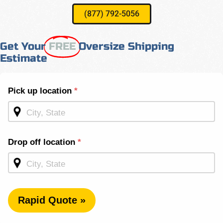
(877) 792-5056
Get Your
FREE
Oversize Shipping
Estimate
Shipping
Pick up location
*
Quote -
Mid
Page
Drop off location
*
Rapid Quote »