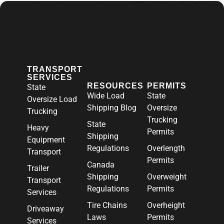
TRANSPORT
SERVICES
RESOURCES
PERMITS
State
Wide Load
State
Oversize Load
Shipping Blog
Oversize
Trucking
Trucking
State
Heavy
Permits
Shipping
Equipment
Regulations
Overlength
Transport
Permits
Canada
Trailer
Shipping
Overweight
Transport
Regulations
Permits
Services
Tire Chains
Overheight
Driveaway
Laws
Permits
Services