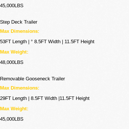
45,000LBS
Step Deck Trailer
Max Dimensions:
53FT Length | ° 8.5FT Width | 11.5FT Height
Max Weight:
48,000LBS
Removable Gooseneck Trailer
Max Dimensions:
29FT Length | 8.5FT Width |11.5FT Height
Max Weight:
45,000LBS