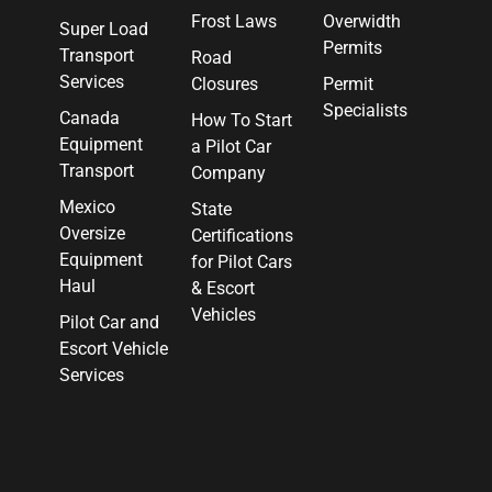
Frost Laws
Overwidth
Super Load
Permits
Transport
Road
Services
Closures
Permit
Specialists
Canada
How To Start
Equipment
a Pilot Car
Transport
Company
Mexico
State
Oversize
Certifications
Equipment
for Pilot Cars
Haul
& Escort
Vehicles
Pilot Car and
Escort Vehicle
Services