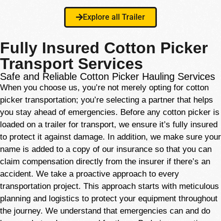
Explore all Trailer
Fully Insured Cotton Picker
Transport Services
Safe and Reliable Cotton Picker Hauling Services
When you choose us, you’re not merely opting for cotton
picker transportation; you’re selecting a partner that helps
you stay ahead of emergencies. Before any cotton picker is
loaded on a trailer for transport, we ensure it’s fully insured
to protect it against damage. In addition, we make sure your
name is added to a copy of our insurance so that you can
claim compensation directly from the insurer if there’s an
accident. We take a proactive approach to every
transportation project. This approach starts with meticulous
planning and logistics to protect your equipment throughout
the journey. We understand that emergencies can and do