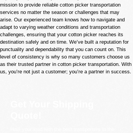
mission to provide reliable cotton picker
transportation
services no matter the season or challenges that may
arise. Our experienced team knows how to navigate and
adapt to varying weather conditions and transportation
challenges, ensuring that your cotton picker reaches its
destination safely and on time. We’ve built a reputation for
punctuality and dependability that you can count on. This
level of consistency is why so many customers choose us
as their trusted partner in cotton picker transportation. With
us, you’re not just a customer; you’re a partner in success.
Get Your Shipping
Quote!
Haul your load with the best transporters in the