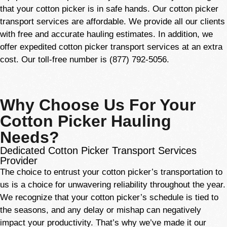
that your cotton picker is in safe hands. Our cotton picker
transport services are affordable. We provide all our clients
with free and accurate hauling estimates. In addition, we
offer expedited cotton picker transport services at an extra
cost. Our toll-free number is (877) 792-5056.
Why Choose Us For Your
Cotton Picker Hauling
Needs?
Dedicated Cotton Picker Transport Services
Provider
The choice to entrust your cotton picker’s transportation to
us is a choice for unwavering reliability throughout the year.
We recognize that your cotton picker’s schedule is tied to
the seasons, and any delay or mishap can negatively
impact your productivity. That’s why we’ve made it our