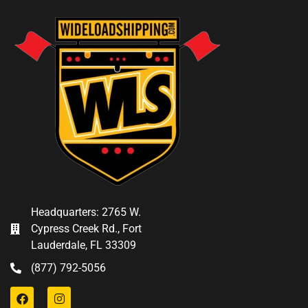
Headquarters: 2765 W.
Cypress Creek Rd., Fort
Lauderdale, FL 33309
(877) 792-5056