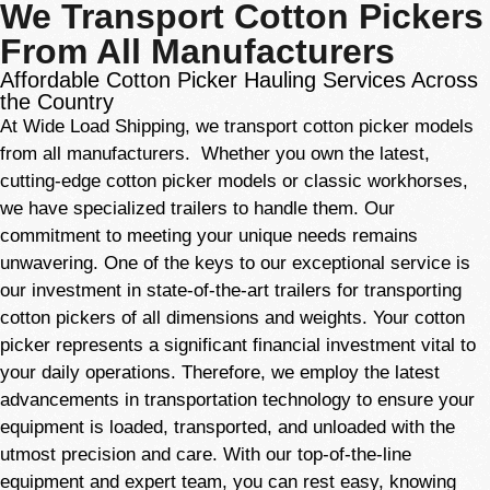
We Transport Cotton Pickers
From All Manufacturers
Affordable Cotton Picker Hauling Services Across
the Country
At Wide Load Shipping, we transport cotton picker models
from all manufacturers. Whether you own the latest,
cutting-edge cotton picker models or classic workhorses,
we have specialized trailers to handle them. Our
commitment
to meeting your unique needs remains
unwavering. One of the keys to our exceptional service is
our investment in state-of-the-art trailers for transporting
cotton pickers of all dimensions and weights. Your cotton
picker represents a significant financial investment vital to
your daily operations. Therefore, we employ the latest
advancements in transportation technology to ensure your
equipment is loaded, transported, and unloaded with the
utmost precision and care. With our top-of-the-line
equipment and expert team, you can rest easy, knowing