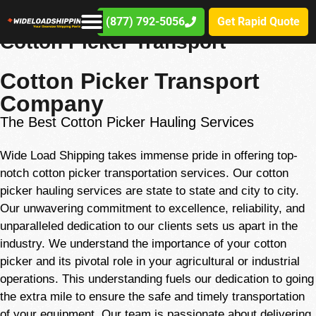
(877) 792-5056
Get Rapid Quote
(877) 792-5056
Cotton Picker Transport
Cotton Picker Transport
Company
The Best Cotton Picker Hauling Services
Wide Load Shipping takes immense pride in offering top-
notch cotton picker transportation services. Our cotton
picker hauling services are state to state and city to city.
Our unwavering commitment to excellence, reliability, and
unparalleled dedication to our clients sets us apart in the
industry. We understand the importance of your cotton
picker and its pivotal role in your agricultural or industrial
operations. This
understanding
fuels our dedication to going
the extra mile to ensure the safe and timely transportation
of your equipment. Our team is passionate about delivering