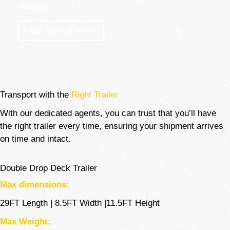
industry!
Get Started Now!
Transport with the
Right Trailer
With our dedicated agents, you can trust that you’ll have
the right trailer every time, ensuring your shipment arrives
on time and intact.
Double Drop Deck Trailer
Max dimensions:
29FT Length | 8.5FT Width |11.5FT Height
Max Weight: