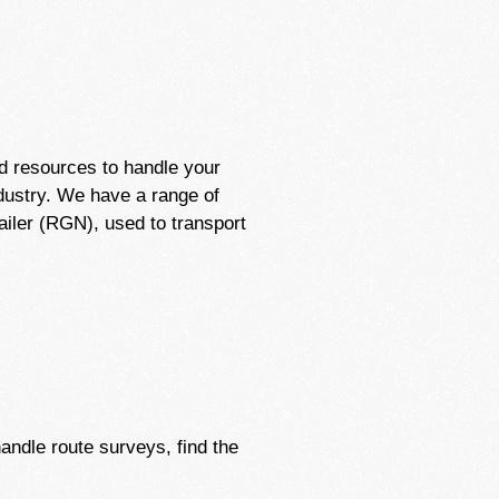
d resources to handle your
ndustry. We have a range of
ailer (RGN), used to transport
handle route surveys, find the