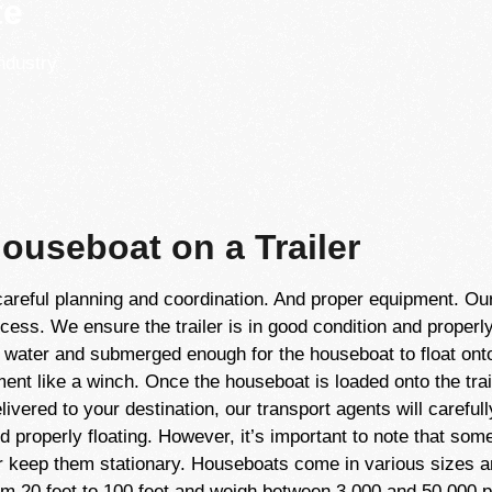
te
ndustry
ouseboat on a Trailer
careful planning and coordination. And proper equipment. Ou
cess. We ensure the trailer is in good condition and properly
he water and submerged enough for the houseboat to float on
pment like a winch. Once the houseboat is loaded onto the trai
ivered to your destination, our transport agents will carefully
 and properly floating. However, it’s important to note that s
 or keep them stationary. Houseboats come in various sizes 
om 20 feet to 100 feet and weigh between 3,000 and 50,000 