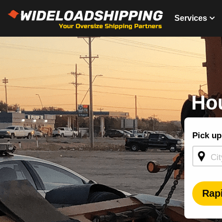
Services
Hou
Shippin
Pick up
Quote -
Homepa
Rap