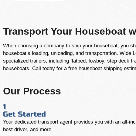
Transport Your Houseboat wi
When choosing a company to ship your houseboat, you shou
houseboat’s loading, unloading, and transportation. Wide 
specialized trailers, including flatbed, lowboy, step deck 
houseboats. Call today for a free houseboat shipping esti
Our Process
1
Get Started
Your dedicated transport agent provides you with an all-incl
best driver, and more.