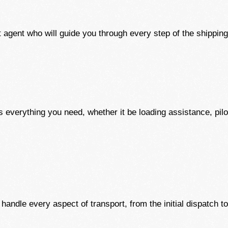
 agent who will guide you through every step of the shippin
 everything you need, whether it be loading assistance, pilot
andle every aspect of transport, from the initial dispatch to 