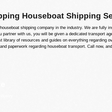
ping Houseboat Shipping Se
houseboat shipping company in the industry. We are fully in
partner with us, you will be given a dedicated transport ag
t library of resources and guides on everything regarding ov
and paperwork regarding houseboat transport. Call now, and 
te
ndustry