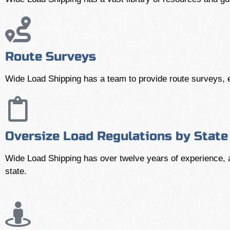
Route Surveys
Wide Load Shipping has a team to provide route surveys, e
Oversize Load Regulations by State
Wide Load Shipping has over twelve years of experience, a
state.