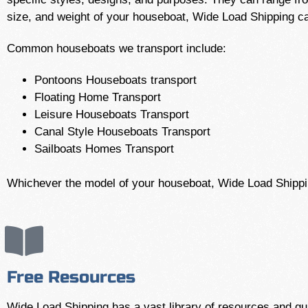
size, and weight of your houseboat, Wide Load Shipping 
Common houseboats we transport include:
Pontoons Houseboats transport
Floating Home Transport
Leisure Houseboats Transport
Canal Style Houseboats Transport
Sailboats Homes Transport
Whichever the model of your houseboat, Wide Load Shipping
Free Resources
Wide Load Shipping has a vast library of resources and gui