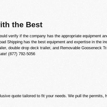
th the Best
ld verify if the company has the appropriate equipment an
Load Shipping has the best equipment and expertise in the i
trailer, double drop deck trailer, and Removable Gooseneck Tr
mate! (877) 792-5056
usive quote tailored to fit your needs. We pull the permits, 