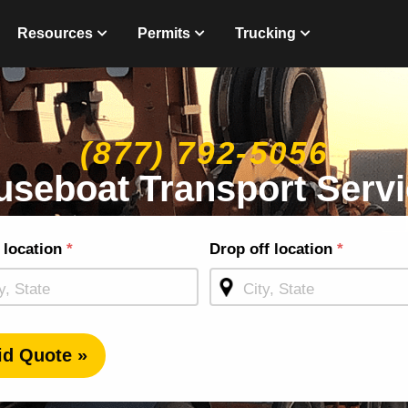
Resources
Permits
Trucking
(877) 792-5056
seboat Transport Serv
g
 location
*
Drop off location
*
ge
id Quote »