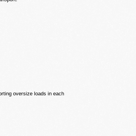
rting oversize loads in each