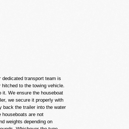
r dedicated transport team is
 hitched to the towing vehicle.
to it. We ensure the houseboat
ler, we secure it properly with
 back the trailer into the water
ome houseboats are not
and weights depending on
pounds. Whichever the type,