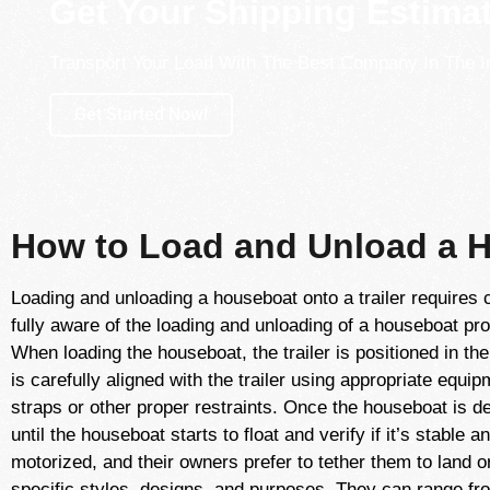
Get Your Shipping Estima
Transport Your Load With The Best Company In The I
Get Started Now!
How to Load and Unload a H
Loading and unloading a houseboat onto a trailer requires 
fully aware of the loading and unloading of a houseboat pro
When loading the houseboat, the trailer is positioned in t
is carefully aligned with the trailer using appropriate equi
straps or other proper restraints. Once the houseboat is del
until the houseboat starts to float and verify if it’s stable
motorized, and their owners prefer to tether them to land
specific styles, designs, and purposes. They can range fr