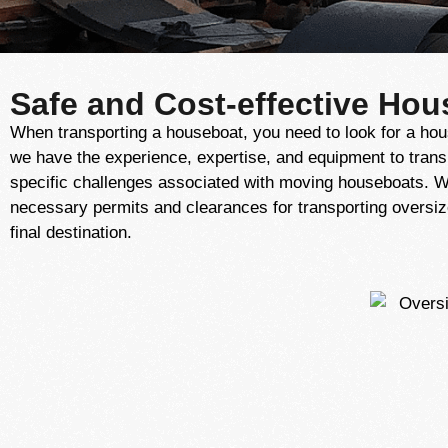
Safe and Cost-effective Hou
When transporting a houseboat, you need to look for a hou
we have the experience, expertise, and equipment to trans
specific challenges associated with moving houseboats. W
necessary permits and clearances for transporting oversiz
final destination.