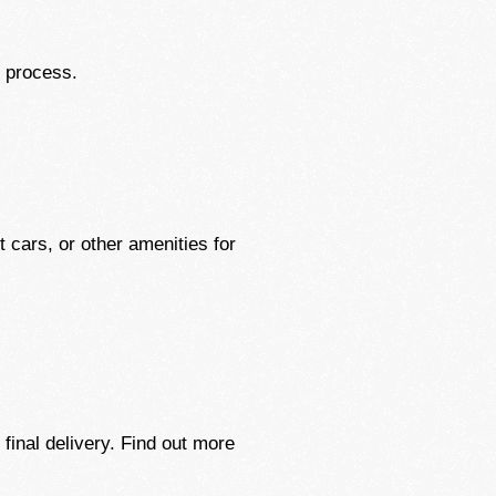
g process.
 cars, or other amenities for
final delivery. Find out more