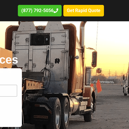
(877) 792-5056
Get Rapid Quote
ices