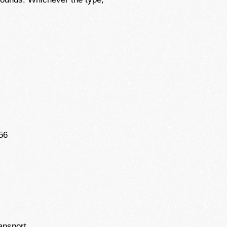
56
ansport.