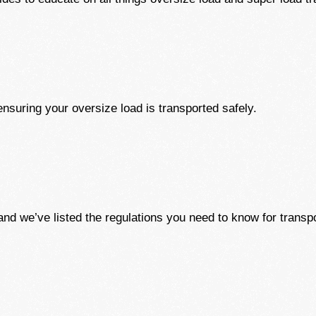
nsuring your oversize load is transported safely.
nd we’ve listed the regulations you need to know for transpo