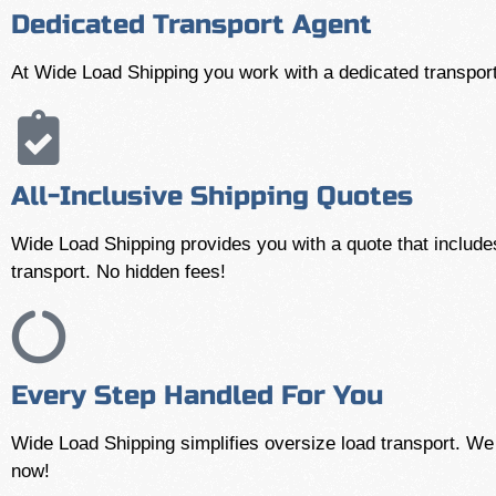
Dedicated Transport Agent
At Wide Load Shipping you work with a dedicated transport
All-Inclusive Shipping Quotes
Wide Load Shipping provides you with a quote that includes
transport. No hidden fees!
Every Step Handled For You
Wide Load Shipping simplifies oversize load transport. We h
now!