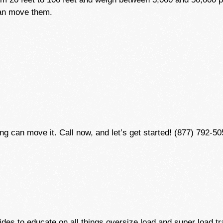
can move them.
 can move it. Call now, and let’s get started! (877) 792-50
des to educate on all things oversize load and super load tr