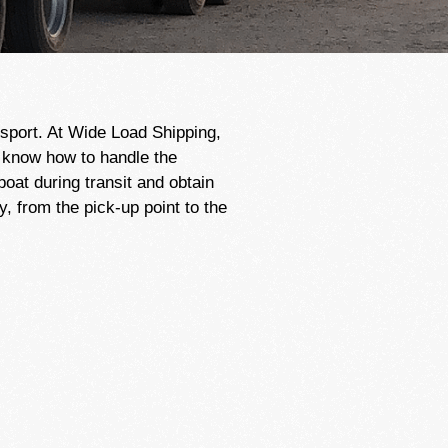
sport. At Wide Load Shipping,
s know how to handle the
at during transit and obtain
 from the pick-up point to the