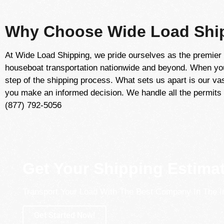
Why Choose Wide Load Ship
At Wide Load Shipping, we pride ourselves as the premier 
houseboat transportation nationwide and beyond. When you 
step of the shipping process. What sets us apart is our vas
you make an informed decision. We handle all the permits 
(877) 792-5056
Get Your Shipping Estima
Transport Your Load With The Best Company In The I
Get Started Now!