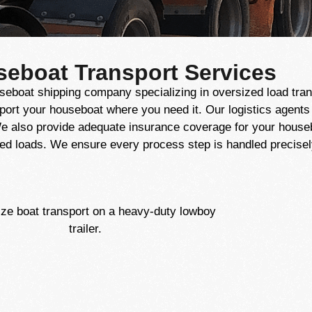
seboat Transport Services
seboat shipping company specializing in oversized load tran
port your houseboat where you need it. Our logistics agent
e also provide adequate insurance coverage for your housebo
ed loads. We ensure every process step is handled precisely,