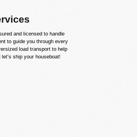
rvices
sured and licensed to handle
ent to guide you through every
ersized load transport to help
let’s ship your houseboat!