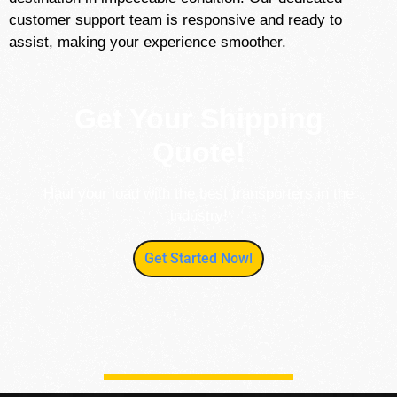
customer support team is responsive and ready to
assist, making your experience smoother.
Get Your Shipping
Quote!
Haul your load with the best transporters in the
industry!
Get Started Now!