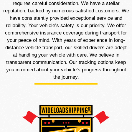
requires careful consideration. We have a stellar
reputation, backed by numerous satisfied customers. We
have consistently provided exceptional service and
reliability. Your vehicle’s safety is our priority. We offer
comprehensive insurance coverage during transport for
your peace of mind. With years of experience in long-
distance vehicle transport, our skilled drivers are adept
at handling your vehicle with care. We believe in
transparent communication. Our tracking options keep
you informed about your vehicle’s progress throughout
the journey.