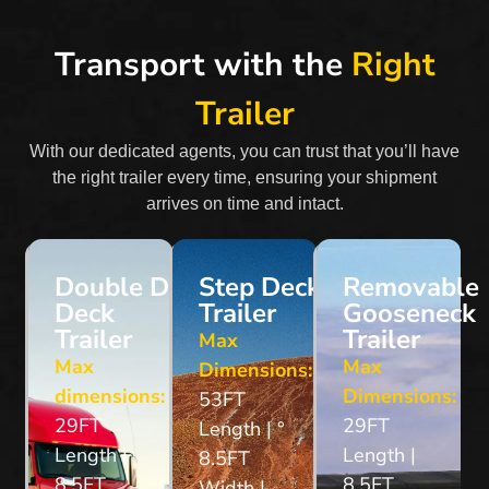
Transport with the
Right
Trailer
With our dedicated agents, you can trust that you’ll have
the right trailer every time, ensuring your shipment
arrives on time and intact.
Double Drop
Step Deck
Removable
Deck
Trailer
Gooseneck
Trailer
Trailer
Max
Max
Max
Dimensions:
dimensions:
Dimensions:
53FT
29FT
29FT
Length | °
Length |
Length |
8.5FT
8.5FT
8.5FT
Width |