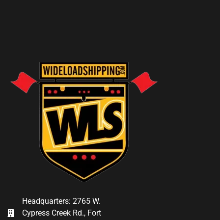
Headquarters: 2765 W.
Cypress Creek Rd., Fort