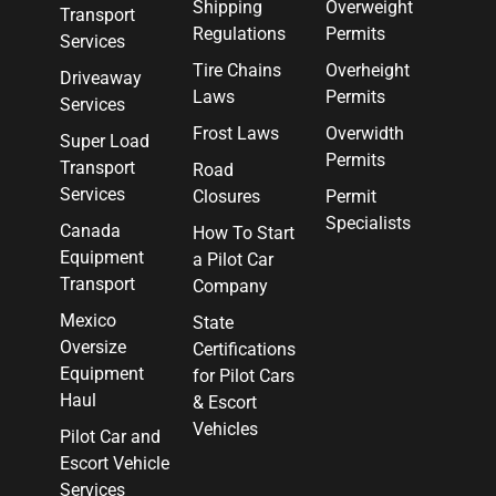
Shipping
Overweight
Transport
Regulations
Permits
Services
Tire Chains
Overheight
Driveaway
Laws
Permits
Services
Frost Laws
Overwidth
Super Load
Permits
Transport
Road
Services
Closures
Permit
Specialists
Canada
How To Start
Equipment
a Pilot Car
Transport
Company
Mexico
State
Oversize
Certifications
Equipment
for Pilot Cars
Haul
& Escort
Vehicles
Pilot Car and
Escort Vehicle
Services