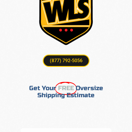
(877) 792-5056
Get Your
FREE
Oversize
Shipping Estimate