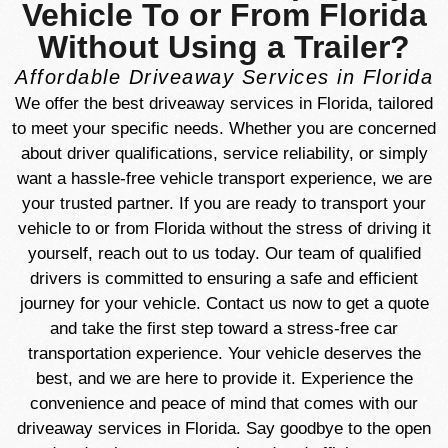
Vehicle To or From Florida
Without Using a Trailer?
Affordable Driveaway Services in Florida
We offer the best driveaway services in Florida, tailored
to meet your specific needs. Whether you are concerned
about driver qualifications, service reliability, or simply
want a hassle-free vehicle transport experience, we are
your trusted partner. If you are ready to transport your
vehicle to or from Florida without the stress of driving it
yourself, reach out to us today. Our team of qualified
drivers is committed to ensuring a safe and efficient
journey for your vehicle. Contact us now to get a quote
and take the first step toward a stress-free car
transportation experience. Your vehicle deserves the
best, and we are here to provide it. Experience the
convenience and peace of mind that comes with our
driveaway services in Florida. Say goodbye to the open