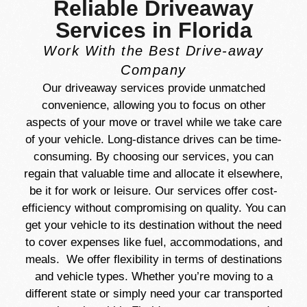
Reliable Driveaway
Services in Florida
Work With the Best Drive-away
Company
Our driveaway services provide unmatched
convenience, allowing you to focus on other
aspects of your move or travel while we take care
of your vehicle. Long-distance drives can be time-
consuming. By choosing our services, you can
regain that valuable time and allocate it elsewhere,
be it for work or leisure. Our services offer cost-
efficiency without compromising on quality. You can
get your vehicle to its destination without the need
to cover expenses like fuel, accommodations, and
meals. We offer flexibility in terms of destinations
and vehicle types. Whether you’re moving to a
different state or simply need your car transported