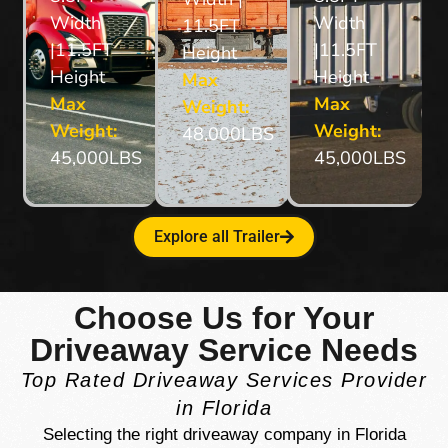
Width
Width
11.5FT
|11.5FT
|11.5FT
Height
Height
Height
Max
Max
Max
Weight:
Weight:
Weight:
48,000LBS
45,000LBS
45,000LBS
Explore all Trailer
Choose Us for Your
Driveaway Service Needs
Top Rated Driveaway Services Provider
in Florida
Selecting the right driveaway company in Florida