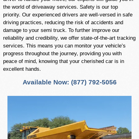
the world of driveaway services. Safety is our top
priority. Our experienced drivers are well-versed in safe
driving practices, reducing the risk of accidents and
damage to your semi truck. To further improve our
reliability and credibility, we offer state-of-the-art tracking
services. This means you can monitor your vehicle’s
progress throughout the journey, providing you with
peace of mind, knowing that your cherished car is in
excellent hands.
Available Now: (877) 792-5056