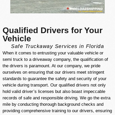
Qualified Drivers for Your
Vehicle
Safe Truckaway Services in Florida
When it comes to entrusting your valuable vehicle or
semi truck to a driveaway company, the qualification of
the drivers is paramount. At our company, we pride
ourselves on ensuring that our drivers meet stringent
standards to guarantee the safety and security of your
vehicle during transport. Our qualified drivers not only
hold valid driver’s licenses but also boast impeccable
records of safe and responsible driving. We go the extra
mile by conducting thorough background checks and
providing comprehensive training to our drivers, ensuring