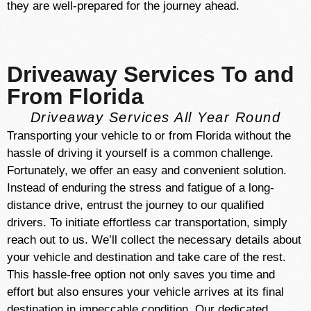
they are well-prepared for the journey ahead.
Driveaway Services To and
From Florida
Driveaway Services All Year Round
Transporting your vehicle to or from Florida without the
hassle of driving it yourself is a common challenge.
Fortunately, we offer an easy and convenient solution.
Instead of enduring the stress and fatigue of a long-
distance drive, entrust the journey to our qualified
drivers. To initiate effortless car transportation, simply
reach out to us. We’ll collect the necessary details about
your vehicle and destination and take care of the rest.
This hassle-free option not only saves you time and
effort but also ensures your vehicle arrives at its final
destination in impeccable condition. Our dedicated