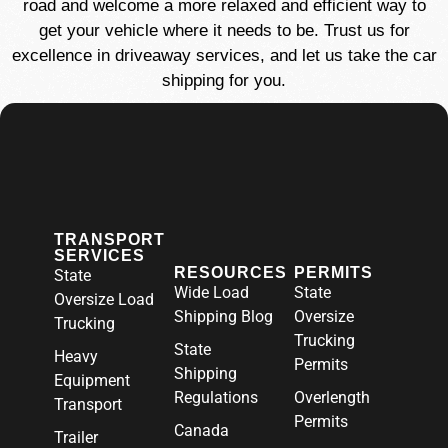
road and welcome a more relaxed and efficient way to
get your vehicle where it needs to be. Trust us for
excellence in driveaway services, and let us take the car
shipping for you.
TRANSPORT
SERVICES
RESOURCES
PERMITS
State
Wide Load
State
Oversize Load
Shipping Blog
Oversize
Trucking
Trucking
State
Heavy
Permits
Shipping
Equipment
Regulations
Overlength
Transport
Permits
Canada
Trailer