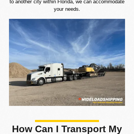
to another city within Florida, we can accommodate
your needs.
How Can I Transport My