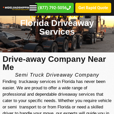
(877) 792-5056
Get Rapid Quote
(877) 792-5056
Florida Driveaway
Services
Drive-away Company Near
Me
Semi Truck Driveaway Company
Finding truckaway services in Florida has never been
easier. We are proud to offer a wide range of
professional and dependable driveaway services that
cater to your specific needs. Whether you require vehicle
or semi transport to or from Florida or need a skilled
driver to handle your move, our experts will guide you in