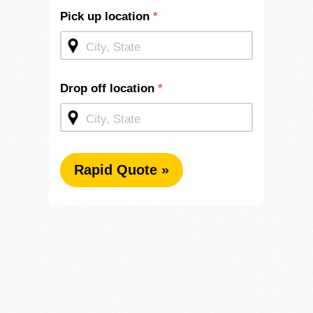
Shipping
Pick up location
*
Quote -
Homepage
Drop off location
*
Rapid Quote »