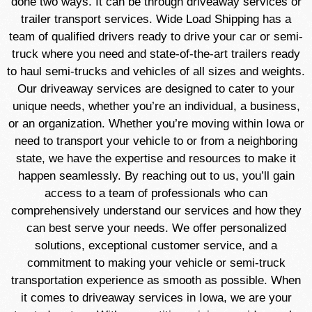
done two ways. It can be through driveaway services or
trailer transport services. Wide Load Shipping has a
team of qualified drivers ready to drive your car or semi-
truck where you need and state-of-the-art trailers ready
to haul semi-trucks and vehicles of all sizes and weights.
Our driveaway services are designed to cater to your
unique needs, whether you’re an individual, a business,
or an organization. Whether you’re moving within Iowa or
need to transport your vehicle to or from a neighboring
state, we have the expertise and resources to make it
happen seamlessly. By reaching out to us, you’ll gain
access to a team of professionals who can
comprehensively understand our services and how they
can best serve your needs. We offer personalized
solutions, exceptional customer service, and a
commitment to making your vehicle or semi-truck
transportation experience as smooth as possible. When
it comes to driveaway services in Iowa, we are your