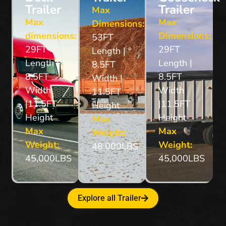
Trailer
Trailer
Max
Max
Max
Dimensions:
dimensions:
Dimensions:
53FT
29FT
29FT
Length | °
Length |
Length |
8.5FT
8.5FT
8.5FT
Width |
Width
Width
11.5FT
|11.5FT
|11.5FT
Height
Height
Height
Max
Max
Max
Weight:
Weight:
Weight:
48,000LBS
45,000LBS
45,000LBS
Explore all Trailer