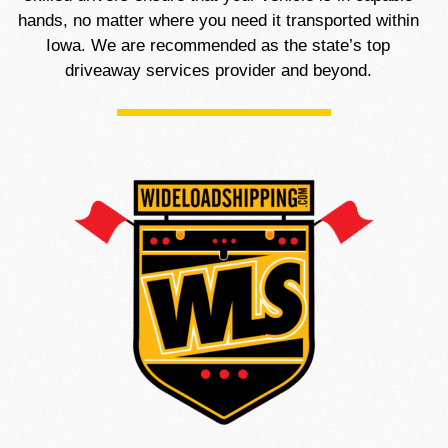
hands, no matter where you need it transported within
Iowa. We are recommended as the state’s top
driveaway services provider and beyond.