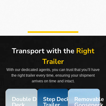
Transport with the
Right
Trailer
With our dedicated agents, you can trust that you’ll have
the right trailer every time, ensuring your shipment
arrives on time and intact.
Double Drop
Step Deck
Removable
Deck
Trailer
Gooseneck