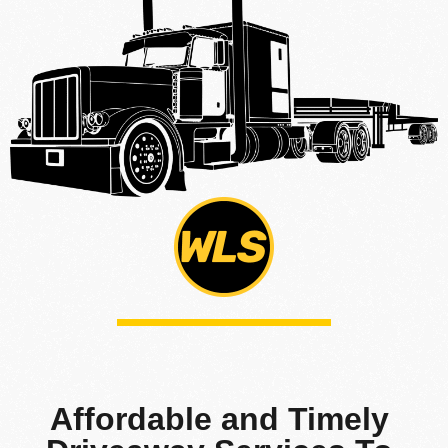
Affordable and Timely