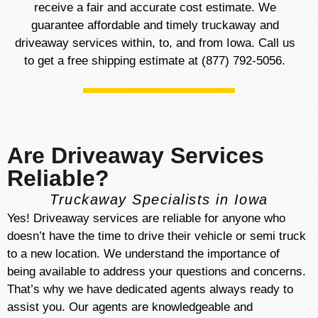
receive a fair and accurate cost estimate. We
guarantee affordable and timely truckaway and
driveaway services within, to, and from Iowa. Call us
to get a free shipping estimate at (877) 792-5056.
Are Driveaway Services
Reliable?
Truckaway Specialists in Iowa
Yes! Driveaway services are reliable for anyone who
doesn’t have the time to drive their vehicle or semi truck
to a new location.
We understand the importance of
being available to address your questions and concerns.
That’s why we have dedicated agents always ready to
assist you. Our agents are knowledgeable and