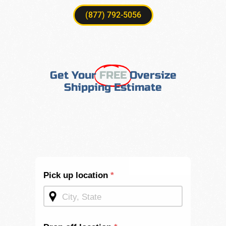
(877) 792-5056
Get Your
FREE
Oversize
Shipping Estimate
Shipping
Pick up location
*
Quote -
Mid
Page