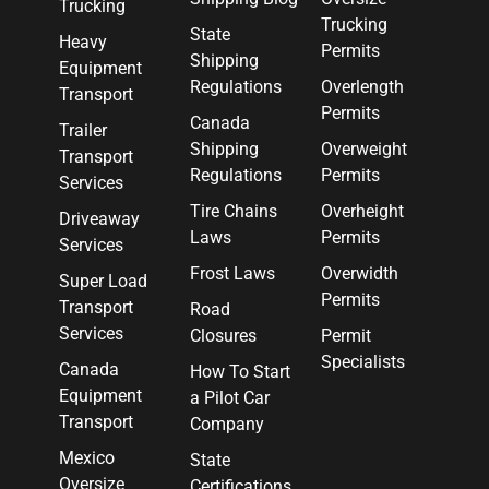
Trucking
Trucking
State
Heavy
Permits
Shipping
Equipment
Regulations
Overlength
Transport
Permits
Canada
Trailer
Shipping
Overweight
Transport
Regulations
Permits
Services
Tire Chains
Overheight
Driveaway
Laws
Permits
Services
Frost Laws
Overwidth
Super Load
Permits
Transport
Road
Services
Closures
Permit
Specialists
Canada
How To Start
Equipment
a Pilot Car
Transport
Company
Mexico
State
Oversize
Certifications