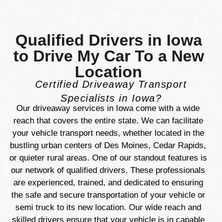
Qualified Drivers in Iowa
to Drive My Car To a New
Location
Certified Driveaway Transport
Specialists in Iowa?
Our driveaway services in Iowa come with a wide
reach that covers the entire state. We can facilitate
your vehicle transport needs, whether located in the
bustling urban centers of Des Moines, Cedar Rapids,
or quieter rural areas. One of our standout features is
our network of qualified drivers. These professionals
are experienced, trained, and dedicated to ensuring
the safe and secure transportation of your vehicle or
semi truck to its new location. Our wide reach and
skilled drivers ensure that your vehicle is in capable