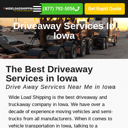
(877) 792-5056
Get Rapid Quote
(877) 792-5056
Driveaway Services In
Iowa
The Best Driveaway
Services in Iowa
Drive Away Services Near Me in Iowa
Wide Load Shipping is the best driveaway and
truckaway company in Iowa. We have over a
decade of experience moving vehicles and semi-
trucks from all manufacturers. When it comes to
vehicle transportation in Iowa, talking to a