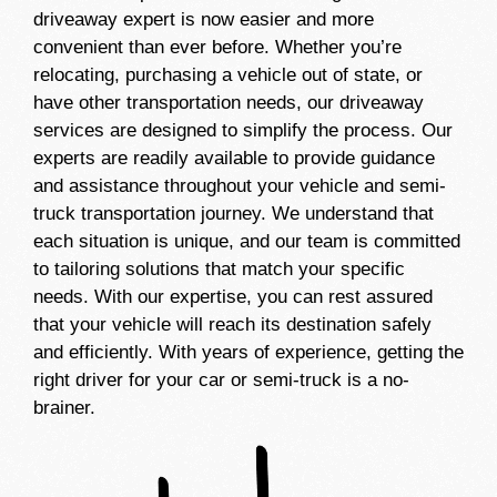
driveaway expert is now easier and more
convenient than ever before. Whether you’re
relocating, purchasing a vehicle out of state, or
have other transportation needs, our driveaway
services are designed to simplify the process. Our
experts are readily available to provide guidance
and assistance throughout your vehicle and semi-
truck transportation journey. We understand that
each situation is unique, and our team is committed
to tailoring solutions that match your specific
needs. With our expertise, you can rest assured
that your vehicle will reach its destination safely
and efficiently. With years of experience, getting the
right driver for your car or semi-truck is a no-
brainer.