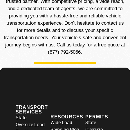
trusted partner. With competitive pricing, a wide reach,
and a dedicated team of agents, we are committed to
providing you with a hassle-free and reliable vehicle
transportation experience. Don’t hesitate to contact us
for more details and to discuss your specific
transportation needs. Your vehicle’s safe and convenient
journey begins with us. Call us today for a free quote at
(877) 792-5056.
TRANSPORT
SERVICES
RESOURCES
PERMITS
State
Wide Load
State
Oversize Load
Shipping Blog
Oversize