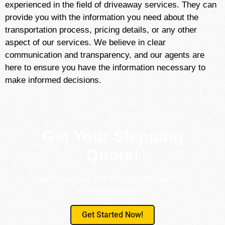
experienced in the field of driveaway services. They can
provide you with the information you need about the
transportation process, pricing details, or any other
aspect of our services. We believe in clear
communication and transparency, and our agents are
here to ensure you have the information necessary to
make informed decisions.
Get Your Shipping
Quote!
Haul your load with the best transporters
in the industry!
Get Started Now!