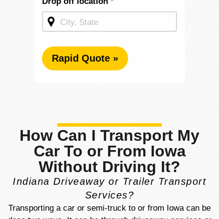
Drop off location
*
Rapid Quote »
How Can I Transport My
Car To or From Iowa
Without Driving It?
Indiana Driveaway or Trailer Transport
Services?
Transporting a car or semi-truck to or from Iowa can be