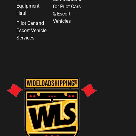
Equipment
for Pilot Cars
Haul
& Escort
Vehicles
Pilot Car and
Escort Vehicle
Services