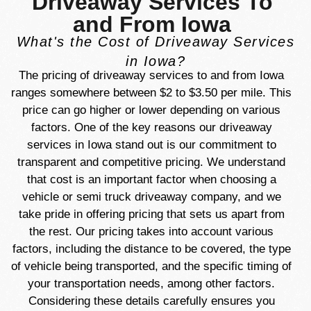
Driveaway Services To
and From Iowa
What's the Cost of Driveaway Services
in Iowa?
The pricing of driveaway services to and from Iowa
ranges somewhere between $2 to $3.50 per mile. This
price can go higher or lower depending on various
factors.
One of the key reasons our driveaway
services in Iowa stand out is our commitment to
transparent and competitive pricing. We understand
that cost is an important factor when choosing a
vehicle or semi truck driveaway company, and we
take pride in offering pricing that sets us apart from
the rest. Our pricing takes into account various
factors, including the distance to be covered, the type
of vehicle being transported, and the specific timing of
your transportation needs, among other factors.
Considering these details carefully ensures you