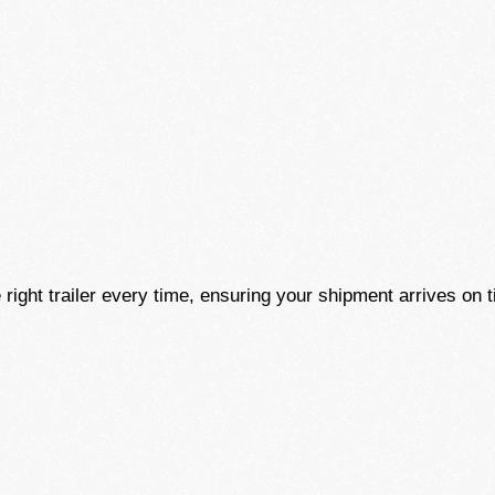
!
 right trailer every time, ensuring your shipment arrives on t