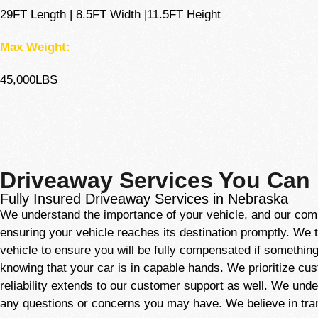
29FT Length | 8.5FT Width |11.5FT Height
Max Weight:
45,000LBS
Driveaway Services You Can
Fully Insured Driveaway Services in Nebraska
We understand the importance of your vehicle, and our comm
ensuring your vehicle reaches its destination promptly. We 
vehicle to ensure you will be fully compensated if something
knowing that your car is in capable hands. We prioritize cus
reliability extends to our customer support as well. We und
any questions or concerns you may have. We believe in tra