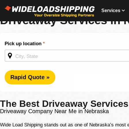
(877) 792-5056
Services
Driveaway Services in 
Shipping
Pick up location
*
Quote -
Homepage
Rapid Quote »
The Best Driveaway Services
Driveaway Company Near Me in Nebraska
Wide Load Shipping stands out as one of Nebraska’s most ex