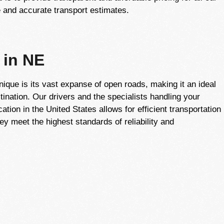
 and accurate transport estimates.
 in NE
que is its vast expanse of open roads, making it an ideal
tination. Our drivers and the specialists handling your
ation in the United States allows for efficient transportation
ey meet the highest standards of reliability and