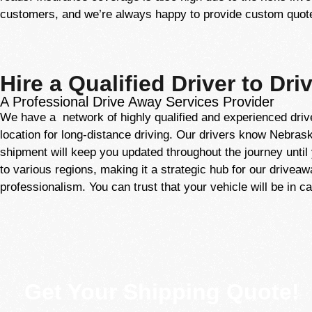
customers, and we’re always happy to provide custom quotes
Hire a Qualified Driver to Dri
A Professional Drive Away Services Provider
We have a network of highly qualified and experienced driv
location for long-distance driving. Our drivers know Nebraska
shipment will keep you updated throughout the journey until y
to various regions, making it a strategic hub for our drivea
professionalism. You can trust that your vehicle will be in 
Get Your Shipping Quote!