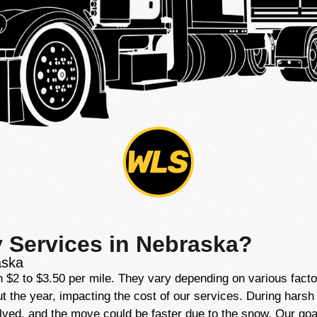
y Services in Nebraska?
aska
2 to $3.50 per mile. They vary depending on various factors,
he year, impacting the cost of our services. During harsh wi
lved, and the move could be faster due to the snow. Our goal 