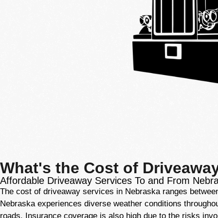
What's the Cost of Driveawa
Affordable Driveaway Services To and From Nebr
The cost of driveaway services in Nebraska ranges between $
Nebraska experiences diverse weather conditions throughout t
roads. Insurance coverage is also high due to the risks invo