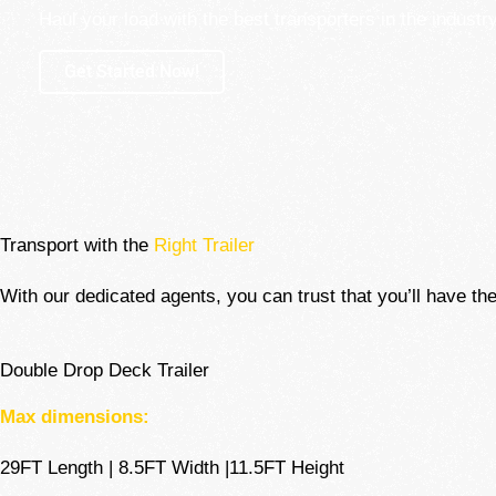
Haul your load with the best transporters in the industry
Get Started Now!
Transport with the
Right Trailer
With our dedicated agents, you can trust that you’ll have the
Double Drop Deck Trailer
Max dimensions:
29FT Length | 8.5FT Width |11.5FT Height