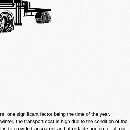
 one significant factor being the time of the year.
nter, the transport cost is high due to the condition of the
is to provide transparent and affordable pricing for all our