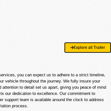
Explore all Trailer
vices, you can expect us to adhere to a strict timeline,
ur vehicle throughout the journey. We fully insure your
attention to detail set us apart, giving you peace of mind
ects our dedication to excellence. Our commitment to
er support team is available around the clock to address
tation process.