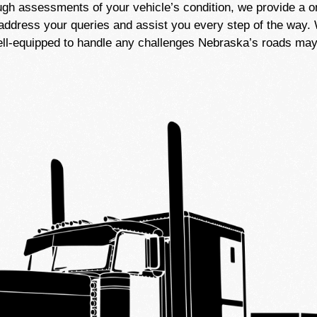
ugh assessments of your vehicle’s condition, we provide a 
address your queries and assist you every step of the way. W
well-equipped to handle any challenges Nebraska’s roads may