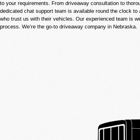
to your requirements. From driveaway consultation to thoro
dedicated chat support team is available round the clock to 
who trust us with their vehicles. Our experienced team is 
process. We’re the go-to driveaway company in Nebraska.