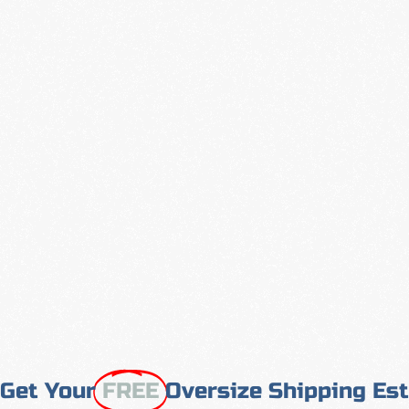
Get Your
FREE
Oversize Shipping Es