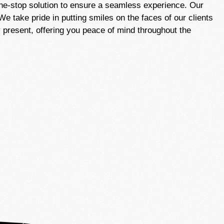
one-stop solution to ensure a seamless experience. Our
e take pride in putting smiles on the faces of our clients
 present, offering you peace of mind throughout the