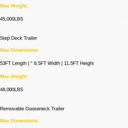
Max Weight:
45,000LBS
Step Deck Trailer
Max Dimensions:
53FT Length | ° 8.5FT Width | 11.5FT Height
Max Weight:
48,000LBS
Removable Gooseneck Trailer
Max Dimensions: