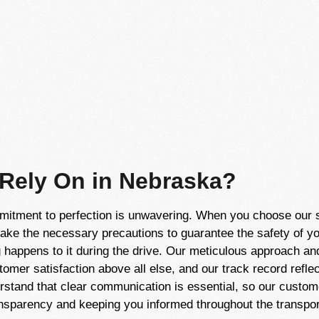
 Rely On in Nebraska?
itment to perfection is unwavering. When you choose our ser
take the necessary precautions to guarantee the safety of yo
 happens to it during the drive. Our meticulous approach and 
tomer satisfaction above all else, and our track record refl
erstand that clear communication is essential, so our custom
nsparency and keeping you informed throughout the transpor