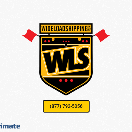
(877) 792-5056
timate