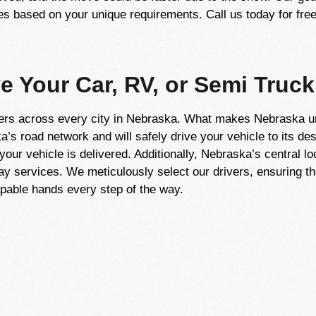
 based on your unique requirements. Call us today for free
ve Your Car, RV, or Semi Truck
ers across every city in Nebraska. What makes Nebraska uni
’s road network and will safely drive your vehicle to its des
our vehicle is delivered. Additionally, Nebraska’s central loc
way services. We meticulously select our drivers, ensuring th
capable hands every step of the way.