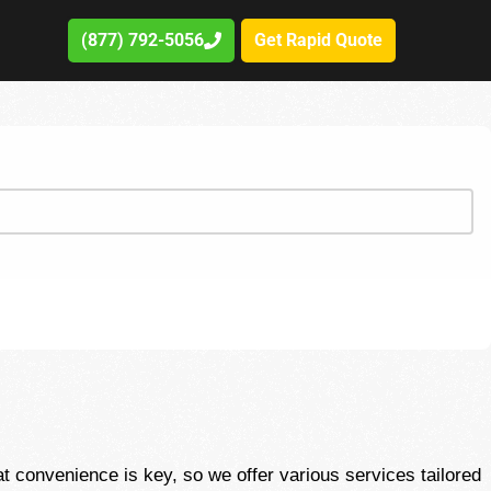
(877) 792-5056
Get Rapid Quote
convenience is key, so we offer various services tailored