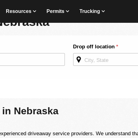
Resources
Permits
Trucking
Nebraska
Drop off location
*
 in Nebraska
perienced driveaway service providers. We understand that 