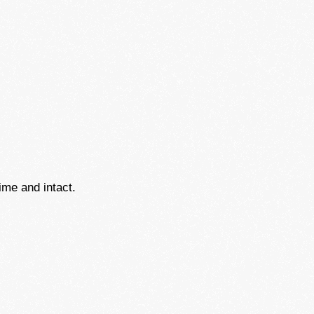
ime and intact.