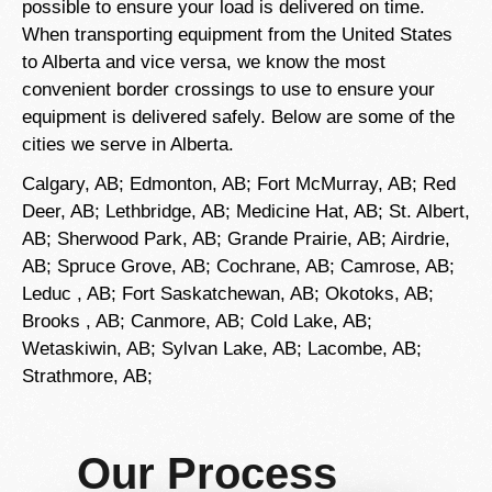
possible to ensure your load is delivered on time.
When transporting equipment from the United States
to Alberta and vice versa, we know the most
convenient border crossings to use to ensure your
equipment is delivered safely. Below are some of the
cities we serve in Alberta.
Calgary, AB; Edmonton, AB; Fort McMurray, AB; Red
Deer, AB; Lethbridge, AB; Medicine Hat, AB; St. Albert,
AB; Sherwood Park, AB; Grande Prairie, AB; Airdrie,
AB; Spruce Grove, AB;
Cochrane, AB; Camrose, AB;
Leduc
, AB; Fort Saskatchewan, AB; Okotoks, AB;
Brooks
, AB; Canmore, AB; Cold Lake, AB;
Wetaskiwin, AB; Sylvan Lake, AB; Lacombe, AB;
Strathmore, AB;
Our Process