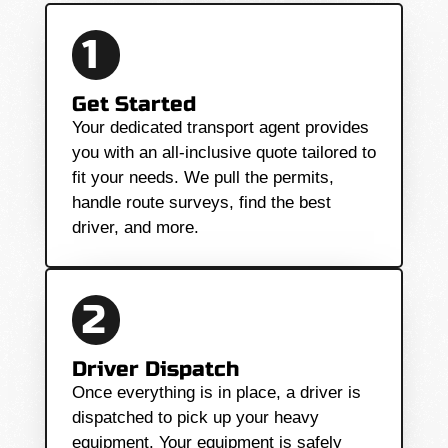
1
Get Started
Your dedicated transport agent provides
you with an all-inclusive quote tailored to
fit your needs. We pull the permits,
handle route surveys, find the best
driver, and more.
2
Driver Dispatch
Once everything is in place, a driver is
dispatched to pick up your heavy
equipment. Your equipment is safely