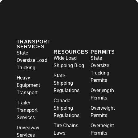
TRANSPORT
SERVICES
RESOURCES
PERMITS
State
Wide Load
State
Oversize Load
Shipping Blog
Oversize
Trucking
Trucking
State
Heavy
Permits
Shipping
Equipment
Regulations
Overlength
Transport
Permits
Canada
Trailer
Shipping
Overweight
Transport
Regulations
Permits
Services
Tire Chains
Overheight
Driveaway
Laws
Permits
Services