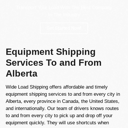
Transport Your Load With The Best Company
In The Industry
Get Started Now!
Equipment Shipping
Services To and From
Alberta
Wide Load Shipping offers affordable and timely
equipment shipping services to and from every city in
Alberta, every province in Canada, the United States,
and internationally. Our team of drivers knows routes
to and from every city to pick up and drop off your
equipment quickly. They will use shortcuts when