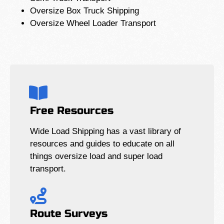
Oversize Box Truck Shipping
Oversize Wheel Loader Transport
Free Resources
Wide Load Shipping has a vast library of
resources and guides to educate on all
things oversize load and super load
transport.
Route Surveys