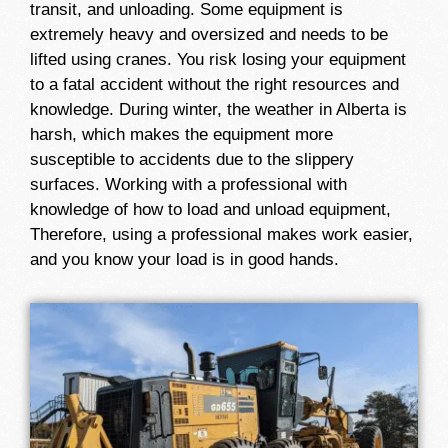
transit, and unloading. Some equipment is
extremely heavy and oversized and needs to be
lifted using cranes. You risk losing your equipment
to a fatal accident without the right resources and
knowledge. During winter, the weather in Alberta is
harsh, which makes the equipment more
susceptible to accidents due to the slippery
surfaces. Working with a professional with
knowledge of how to load and unload equipment,
Therefore, using a professional makes work easier,
and you know your load is in good hands.