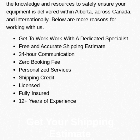
the knowledge and resources to safely ensure your
equipment is delivered within Alberta, across Canada,
and internationally. Below are more reasons for
working with us.
Get To Work Work With A Dedicated Specialist
Free and Accurate Shipping Estimate
24-hour Communication
Zero Booking Fee
Personalized Services
Shipping Credit
Licensed
Fully Insured
12+ Years of Experience
Get Your Shipping
Estimate