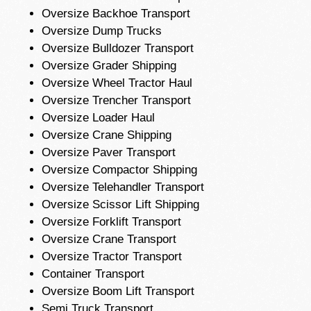
Oversize Backhoe Transport
Oversize Dump Trucks
Oversize Bulldozer Transport
Oversize Grader Shipping
Oversize Wheel Tractor Haul
Oversize Trencher Transport
Oversize Loader Haul
Oversize Crane Shipping
Oversize Paver Transport
Oversize Compactor Shipping
Oversize Telehandler Transport
Oversize Scissor Lift Shipping
Oversize Forklift Transport
Oversize Crane Transport
Oversize Tractor Transport
Container Transport
Oversize Boom Lift Transport
Semi Truck Transport