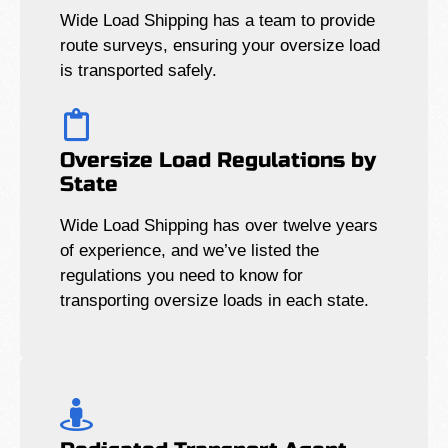
Wide Load Shipping has a team to provide
route surveys, ensuring your oversize load
is transported safely.
Oversize Load Regulations by
State
Wide Load Shipping has over twelve years
of experience, and we’ve listed the
regulations you need to know for
transporting oversize loads in each state.