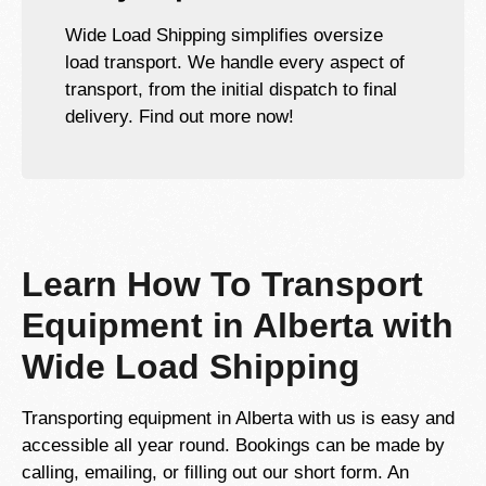
Wide Load Shipping simplifies oversize
load transport. We handle every aspect of
transport, from the initial dispatch to final
delivery. Find out more now!
Learn How To Transport
Equipment in Alberta with
Wide Load Shipping
Transporting equipment in Alberta with us is easy and
accessible all year round. Bookings can be made by
calling, emailing, or filling out our short form. An