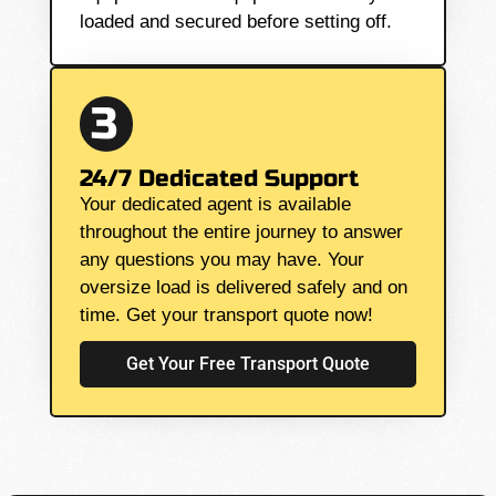
loaded and secured before setting off.
3
24/7 Dedicated Support
Your dedicated agent is available
throughout the entire journey to answer
any questions you may have. Your
oversize load is delivered safely and on
time. Get your transport quote now!
Get Your Free Transport Quote