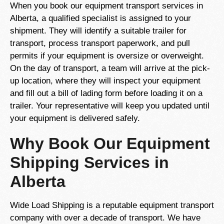
When you book our equipment transport services in
Alberta, a qualified specialist is assigned to your
shipment. They will identify a suitable trailer for
transport, process transport paperwork, and pull
permits if your equipment is oversize or overweight.
On the day of transport, a team will arrive at the pick-
up location, where they will inspect your equipment
and fill out a bill of lading form before loading it on a
trailer. Your representative will keep you updated until
your equipment is delivered safely.
Why Book Our Equipment
Shipping Services in
Alberta
Wide Load Shipping is a reputable equipment transport
company with over a decade of transport. We have