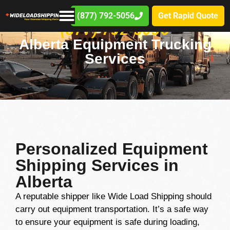
(877) 792-5056
Get Rapid Quote
(877) 792-5056
Alberta Equipment Trucking
Services
Personalized Equipment
Shipping Services in
Alberta
A reputable shipper like Wide Load Shipping should
carry out equipment transportation. It’s a safe way
to ensure your equipment is safe during loading,