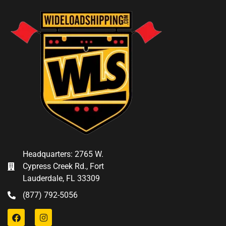
Headquarters: 2765 W.
Cypress Creek Rd., Fort
Lauderdale, FL 33309
(877) 792-5056