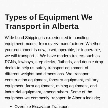
Types of Equipment We
Transport in Alberta
Wide Load Shipping is experienced in handling
equipment models from every manufacturer. Whether
your equipment is new, used, operable, or inoperable,
we will transport it. We have modern trailers such as
RGNs, lowboys, step decks, flatbeds, and double drop
decks to help us safely transport equipment of
different weights and dimensions. We transport
construction equipment, forestry equipment, military
equipment, farm equipment, mining equipment, and
industrial equipment, among others. Some of the
equipment we commonly transport in Alberta include;
Oversize Excavator Transport