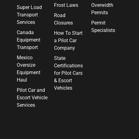
Frost Laws
Overwidth
Super Load
Permits
Transport
Road
Services
Closures
Permit
Specialists
Canada
How To Start
Equipment
a Pilot Car
Transport
Company
Mexico
State
Oversize
Certifications
Equipment
for Pilot Cars
Haul
& Escort
Vehicles
Pilot Car and
Escort Vehicle
Services