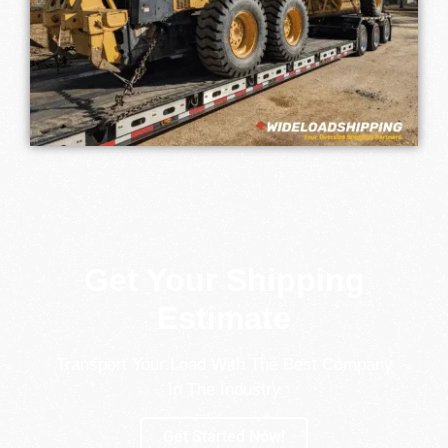
Get Your Shipping
Estimate
Transport Your Load With The Best Company
In The Industry
Get Started Now!