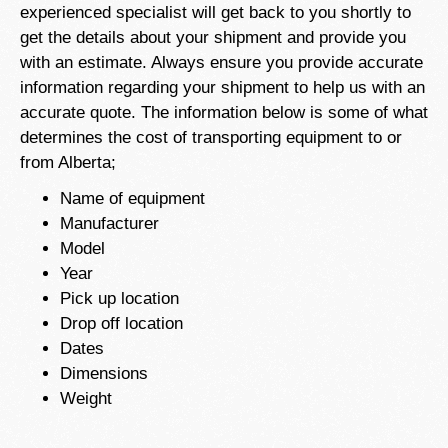
experienced specialist will get back to you shortly to
get the details about your shipment and provide you
with an estimate. Always ensure you provide accurate
information regarding your shipment to help us with an
accurate quote. The information below is some of what
determines the cost of transporting equipment to or
from Alberta;
Name of equipment
Manufacturer
Model
Year
Pick up location
Drop off location
Dates
Dimensions
Weight