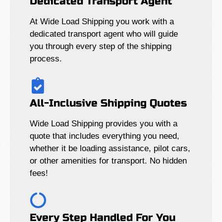
Dedicated Transport Agent
At Wide Load Shipping you work with a
dedicated transport agent who will guide
you through every step of the shipping
process.
All-Inclusive Shipping Quotes
Wide Load Shipping provides you with a
quote that includes everything you need,
whether it be loading assistance, pilot cars,
or other amenities for transport. No hidden
fees!
Every Step Handled For You