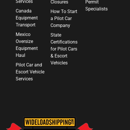
Services
Closures
Permit
Specialists
Canada
How To Start
Equipment
a Pilot Car
Transport
Company
Mexico
State
Oversize
Certifications
Equipment
for Pilot Cars
Haul
& Escort
Vehicles
Pilot Car and
Escort Vehicle
Services