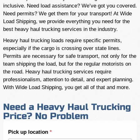
inclusive. Need load assistance? We’ve got you covered.
Need permits? We get them for your transport! At Wide
Load Shipping, we provide everything you need for the
best heavy haul trucking services in the industry.
Heavy haul trucking loads require specific permits,
especially if the cargo is crossing over state lines.
Permits are necessary for safe transport, not only for the
team shipping the load, but for the regular motorists on
the road. Heavy haul trucking services require
professionalism, attention to detail, and expert planning.
With Wide Load Shipping, you get all of that and more.
Need a Heavy Haul Trucking
Price? No Problem
Shipping
Pick up location
*
Quote -