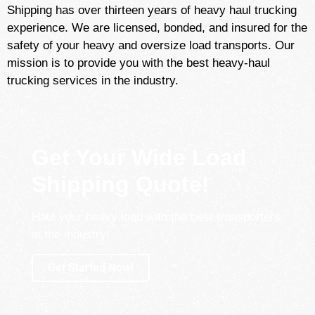
Shipping has over thirteen years of heavy haul trucking
experience. We are licensed, bonded, and insured for the
safety of your heavy and oversize load transports. Our
mission is to provide you with the best heavy-haul
trucking services in the industry.
Get Your Wide Load
Shipping Quote!
Haul your heavy load with the best transporters
in the industry!
Get Started Now!