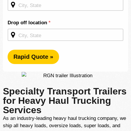
Homepage
Drop off location
*
Rapid Quote »
Specialty Transport Trailers
for Heavy Haul Trucking
Services
As an industry-leading heavy haul trucking company, we
ship all heavy loads, oversize loads, super loads, and