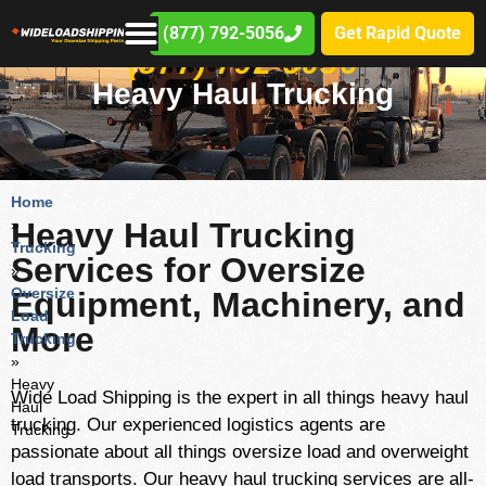
(877) 792-5056
Get Rapid Quote
(877) 792-5056
Heavy Haul Trucking
Home
»
Heavy Haul Trucking
Trucking
Services for Oversize
»
Oversize
Equipment, Machinery, and
Load
More
Trucking
»
Heavy
Wide Load Shipping is the expert in all things heavy haul
Haul
trucking. Our experienced logistics agents are
Trucking
passionate about all things oversize load and overweight
load transports. Our heavy haul trucking services are all-