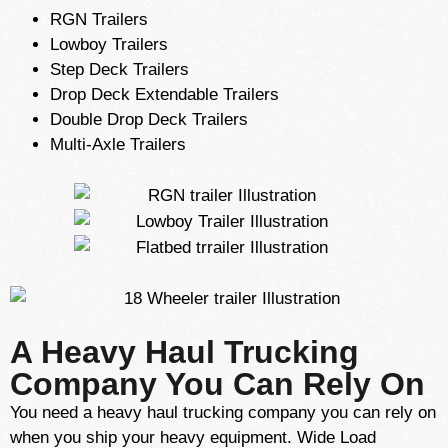
RGN Trailers
Lowboy Trailers
Step Deck Trailers
Drop Deck Extendable Trailers
Double Drop Deck Trailers
Multi-Axle Trailers
A Heavy Haul Trucking
Company You Can Rely On
You need a heavy haul trucking company you can rely on
when you ship your heavy equipment. Wide Load