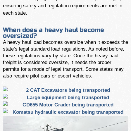
ensuring safety and regulation requirements are met in
each state.
When does a heavy haul become
oversized?
A heavy haul load becomes oversize when it exceeds the
state’s legal standard load regulations. As noted before,
these regulations vary by state. Once the heavy haul
freight is considered oversize, it needs the proper
permits for a mode of legal transport. Some states may
also require pilot cars or escort vehicles.