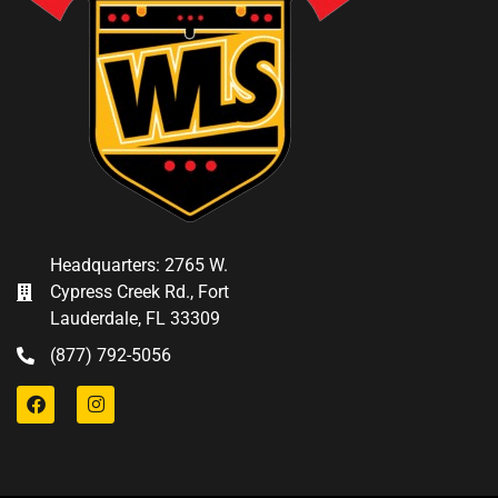
Headquarters: 2765 W.
Cypress Creek Rd., Fort
Lauderdale, FL 33309
(877) 792-5056