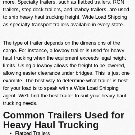
more. Specialty trailers, such as flatbed trailers, RGN
trailers, step deck trailers, and lowboy trailers, are used
to ship heavy haul trucking freight. Wide Load Shipping
as specialty transport trailers available in every state.
The type of trailer depends on the dimensions of the
cargo. For instance, a lowboy trailer is used for heavy
haul trucking when the equipment exceeds legal height
limits. Using a lowboy allows the freight to be lowered,
allowing easier clearance under bridges. This is just one
example. The best way to determine what trailer is best
for your load is to speak with a Wide Load Shipping
agent. We’ll find the best trailer to suit your heavy haul
trucking needs.
Common Trailers Used for
Heavy Haul Trucking
Flatbed Trailers