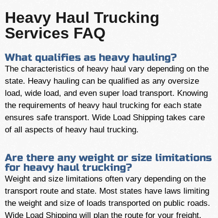
Heavy Haul Trucking
Services FAQ
What qualifies as heavy hauling?
The characteristics of heavy haul vary depending on the
state. Heavy hauling can be qualified as any oversize
load, wide load, and even super load transport. Knowing
the requirements of heavy haul trucking for each state
ensures safe transport. Wide Load Shipping takes care
of all aspects of heavy haul trucking.
Are there any weight or size limitations
for heavy haul trucking?
Weight and size limitations often vary depending on the
transport route and state. Most states have laws limiting
the weight and size of loads transported on public roads.
Wide Load Shipping will plan the route for your freight,