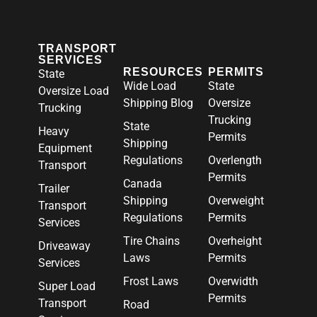
TRANSPORT
SERVICES
RESOURCES
PERMITS
State
Wide Load
State
Oversize Load
Shipping Blog
Oversize
Trucking
Trucking
State
Heavy
Permits
Shipping
Equipment
Regulations
Overlength
Transport
Permits
Canada
Trailer
Shipping
Overweight
Transport
Regulations
Permits
Services
Tire Chains
Overheight
Driveaway
Laws
Permits
Services
Frost Laws
Overwidth
Super Load
Permits
Transport
Road