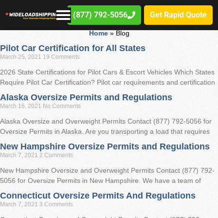
WLS Blog
(877) 792-5056
Get Rapid Quote
Home
»
Blog
Pilot Car Certification for All States
March 25, 2021
19 Comments
2026 State Certifications for Pilot Cars & Escort Vehicles Which States
Require Pilot Car Certification? Pilot car requirements and certification
Alaska Oversize Permits and Regulations
March 16, 2021
No Comments
Alaska Oversize and Overweight Permits Contact (877) 792-5056 for
Oversize Permits in Alaska. Are you transporting a load that requires
New Hampshire Oversize Permits and Regulations
March 7, 2021
2 Comments
New Hampshire Oversize and Overweight Permits Contact (877) 792-
5056 for Oversize Permits in New Hampshire. We have a team of
Connecticut Oversize Permits And Regulations
March 7, 2021
3 Comments