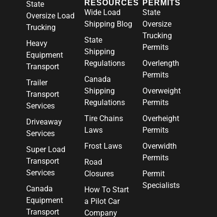
RESOURCES
PERMITS
State
Wide Load
State
Oversize Load
Shipping Blog
Oversize
Trucking
Trucking
State
Heavy
Permits
Shipping
Equipment
Regulations
Overlength
Transport
Permits
Canada
Trailer
Shipping
Overweight
Transport
Regulations
Permits
Services
Tire Chains
Overheight
Driveaway
Laws
Permits
Services
Frost Laws
Overwidth
Super Load
Permits
Transport
Road
Services
Closures
Permit
Specialists
Canada
How To Start
Equipment
a Pilot Car
Transport
Company