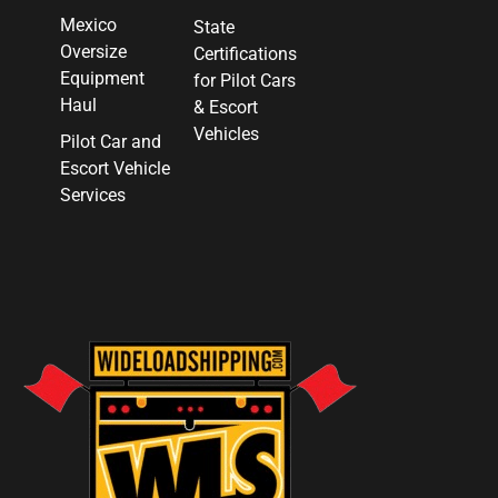
Mexico
State
Oversize
Certifications
Equipment
for Pilot Cars
Haul
& Escort
Vehicles
Pilot Car and
Escort Vehicle
Services