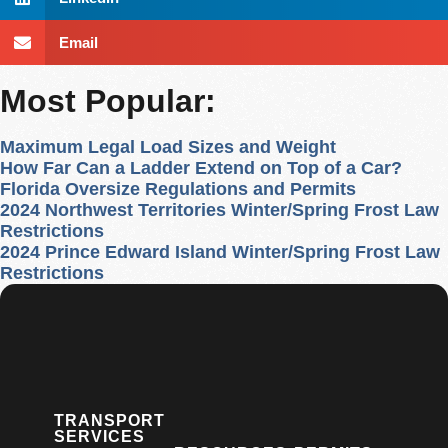
Email
Most Popular:
Maximum Legal Load Sizes and Weight
How Far Can a Ladder Extend on Top of a Car?
Florida Oversize Regulations and Permits
2024 Northwest Territories Winter/Spring Frost Law
Restrictions
2024 Prince Edward Island Winter/Spring Frost Law
Restrictions
TRANSPORT
SERVICES