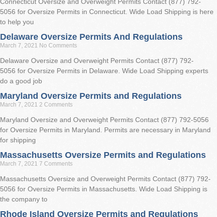
Connecticut Oversize and Overweight Permits Contact (877) 792-
5056 for Oversize Permits in Connecticut. Wide Load Shipping is here
to help you
Delaware Oversize Permits And Regulations
March 7, 2021
No Comments
Delaware Oversize and Overweight Permits Contact (877) 792-
5056 for Oversize Permits in Delaware. Wide Load Shipping experts
do a good job
Maryland Oversize Permits and Regulations
March 7, 2021
2 Comments
Maryland Oversize and Overweight Permits Contact (877) 792-5056
for Oversize Permits in Maryland. Permits are necessary in Maryland
for shipping
Massachusetts Oversize Permits and Regulations
March 7, 2021
7 Comments
Massachusetts Oversize and Overweight Permits Contact (877) 792-
5056 for Oversize Permits in Massachusetts. Wide Load Shipping is
the company to
Rhode Island Oversize Permits and Regulations