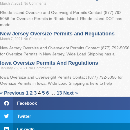
March 7, 2021
No Comments
Rhode Island Oversize and Overweight Permits Contact (877) 792-
5056 for Oversize Permits in Rhode Island. Rhode Island DOT has
made
New Jersey Oversize Permits and Regulations
March 7, 2021
No Comments
New Jersey Oversize and Overweight Permits Contact (877) 792-5056
for Oversize Permits in New Jersey. Wide Load Shipping has a
Iowa Oversize Permits And Regulations
January 26, 2021
No Comments
Iowa Oversize and Overweight Permits Contact (877) 792-5056 for
Oversize Permits in Iowa. Wide Load Shipping is here to help
« Previous
1
2
3
4
5
6
…
13
Next »
Facebook
Twitter
LinkedIn