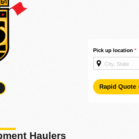
Shipping
Pick up location
*
Quote -
Mid
Page
Rapid Quote 
ipment Haulers