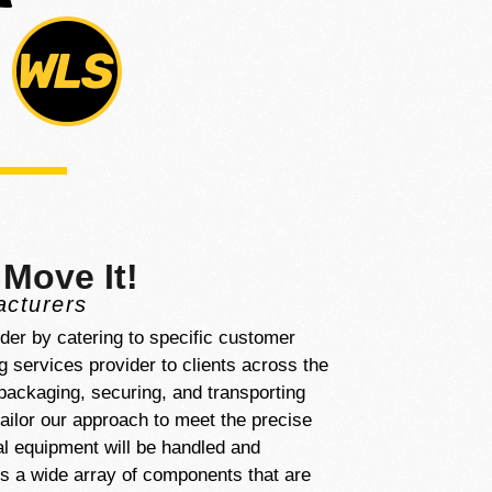
 Move It!
acturers
ider by catering to specific customer
 services provider to clients across the
 packaging, securing, and transporting
ailor our approach to meet the precise
al equipment will be handled and
ss a wide array of components that are