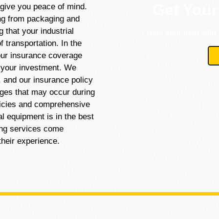
Get Your
 give you peace of mind.
ng from packaging and
 that your industrial
Haul your load with 
 transportation. In the
our insurance coverage
r your investment. We
, and our insurance policy
ages that may occur during
licies and comprehensive
al equipment is in the best
ing services come
their experience.