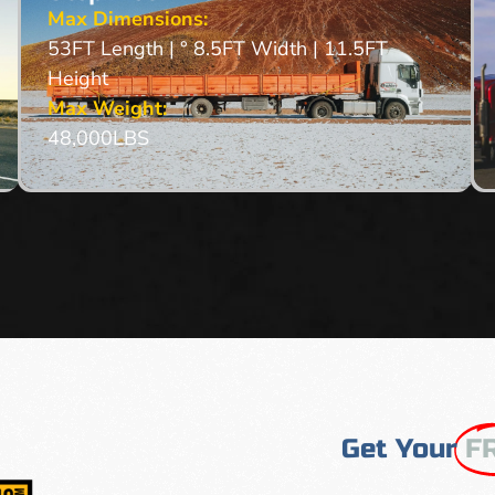
Max Dimensions:
53FT Length | ° 8.5FT Width | 11.5FT
Height
Max Weight:
48,000LBS
Get Your
F