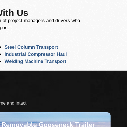
With Us
am of project managers and drivers who
port:
Steel Column Transport
Industrial Compressor Haul
Welding Machine Transport
ime and intact.
Removable Gooseneck Trailer