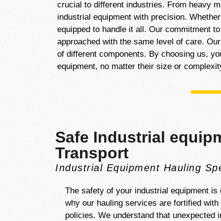
crucial to different industries. From heavy 
industrial equipment with precision. Whethe
equipped to handle it all. Our commitment to
approached with the same level of care. Our
of different components. By choosing us, you 
equipment, no matter their size or complexit
Safe Industrial equip
Transport
Industrial Equipment Hauling Spe
The safety of your industrial equipment is o
why our hauling services are fortified wit
policies. We understand that unexpected i