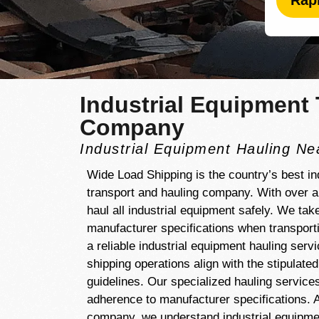
Rap
Industrial Equipment 
Company
Industrial Equipment Hauling N
Wide Load Shipping is the country’s best in
transport and hauling company. With over 
haul all industrial equipment safely. We tak
manufacturer specifications when transporti
a reliable industrial equipment hauling serv
shipping operations align with the stipulate
guidelines. Our specialized hauling services
adherence to manufacturer specifications. A
company, we understand industrial equipment