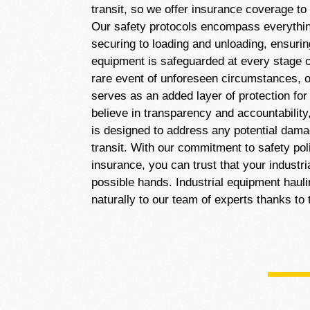
transit, so we offer insurance coverage to
Our safety protocols encompass everythi
securing to loading and unloading, ensuring
equipment is safeguarded at every stage of
rare event of unforeseen circumstances, 
serves as an added layer of protection fo
believe in transparency and accountability
is designed to address any potential dam
transit. With our commitment to safety po
insurance, you can trust that your industri
possible hands. Industrial equipment haul
naturally to our team of experts thanks to 