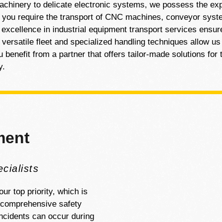
machinery to delicate electronic systems, we possess the exp
r you require the transport of CNC machines, conveyor syste
 excellence in industrial equipment transport services ensur
 versatile fleet and specialized handling techniques allow 
benefit from a partner that offers tailor-made solutions for t
y.
ment
cialists
ur top priority, which is
h comprehensive safety
ncidents can occur during