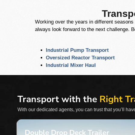
Transpo
Working over the years in different seasons 
always look forward to the next challenge. 
Industrial Pump Transport
Oversized Reactor Transport
Industrial Mixer Haul
Transport with the
Right Tr
With our dedicated agents, you can trust that you’ll have
Double Drop Deck Trailer