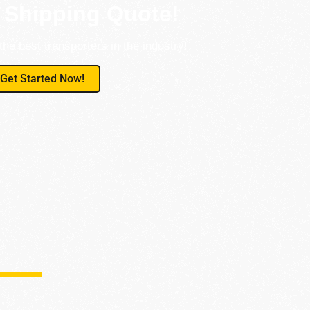
 Shipping Quote!
the best transporters in the industry!
Get Started Now!