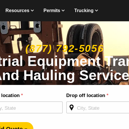
Resources
Permits
Trucking
(877) 792-5056
trial Equipment Tra
nd Hauling Servic
g
 location
*
Drop off location
*
ge