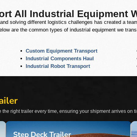
rt All Industrial Equipment 
and solving different logistics challenges has created a te
Below are the common types of industrial equipment we trans
Custom Equipment Transport
Industrial Components Haul
Industrial Robot Transport
ailer
 the right trailer every time, ensuring your shipment arrives on t
Step Deck Trailer