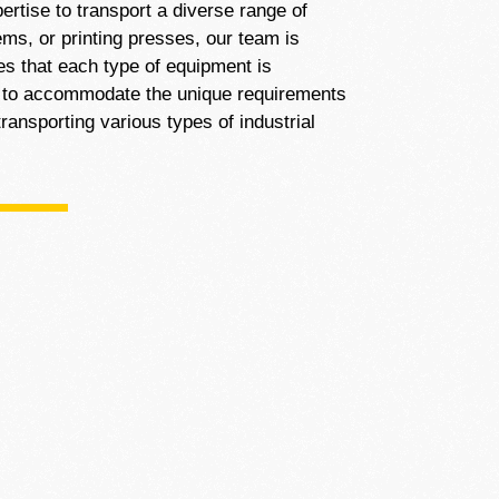
ertise to transport a diverse range of
ms, or printing presses, our team is
es that each type of equipment is
us to accommodate the unique requirements
ransporting various types of industrial