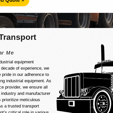
id Quote »
Transport
ear Me
dustrial equipment
a decade of experience, we
e pride in our adherence to
ng industrial equipment. As
ice provider, we ensure all
d industry and manufacturer
 prioritize meticulous
s a trusted transport
’s critical role in various