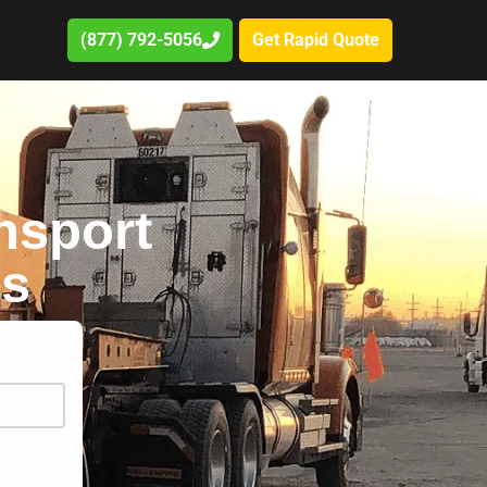
(877) 792-5056
Get Rapid Quote
nsport
es