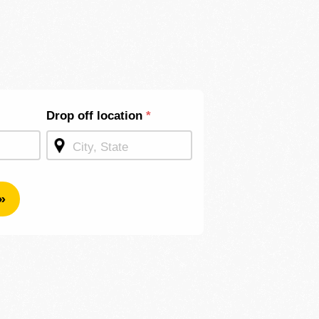
Drop off location
*
»