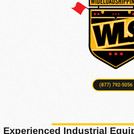
(877) 792-5056
Experienced Industrial Equ