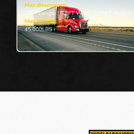
Max dimensions:
29FT Length | 8.5FT Width |11.5FT Height
Max Weight:
45,000LBS