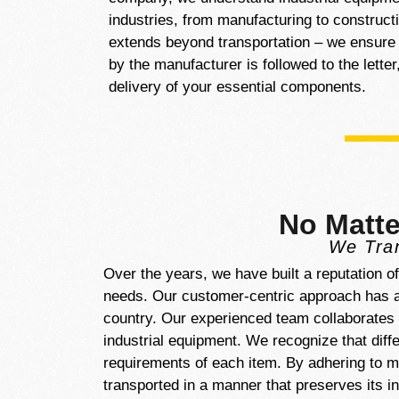
industries, from manufacturing to construc
extends beyond transportation – we ensure t
by the manufacturer is followed to the lette
delivery of your essential components.
No Matte
We Tran
Over the years, we have built a reputation o
needs. Our customer-centric approach has al
country. Our experienced team collaborates c
industrial equipment. We recognize that dif
requirements of each item. By adhering to ma
transported in a manner that preserves its i