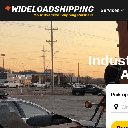
Services
Indus
A
Shippin
Pick up
Quote -
Homepa