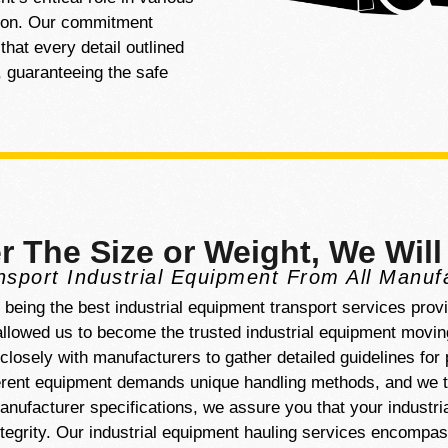
tion. Our commitment
hat every detail outlined
r, guaranteeing the safe
r The Size or Weight, We Will
sport Industrial Equipment From All Manuf
f being the best industrial equipment transport services prov
lowed us to become the trusted industrial equipment moving
losely with manufacturers to gather detailed guidelines for
ferent equipment demands unique handling methods, and we t
nufacturer specifications, we assure you that your industri
ntegrity. Our industrial equipment hauling services encompa