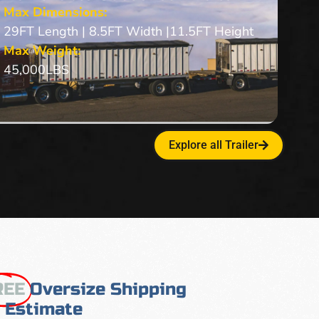
Max Dimensions:
29FT Length | 8.5FT Width |11.5FT Height
Max Weight:
45,000LBS
Explore all Trailer
REE
Oversize Shipping
Estimate